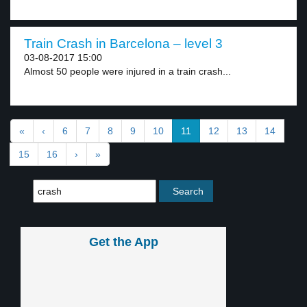
Train Crash in Barcelona – level 3
03-08-2017 15:00
Almost 50 people were injured in a train crash...
«
‹
6
7
8
9
10
11
12
13
14
15
16
›
»
Get the App