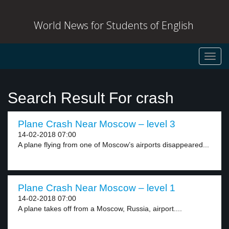
World News for Students of English
Toggl
navig
Search Result For crash
Plane Crash Near Moscow – level 3
14-02-2018 07:00
A plane flying from one of Moscow’s airports disappeared...
Plane Crash Near Moscow – level 1
14-02-2018 07:00
A plane takes off from a Moscow, Russia, airport....