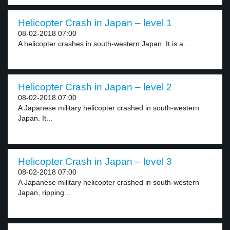
Helicopter Crash in Japan – level 1
08-02-2018 07:00
A helicopter crashes in south-western Japan. It is a...
Helicopter Crash in Japan – level 2
08-02-2018 07:00
A Japanese military helicopter crashed in south-western
Japan. It...
Helicopter Crash in Japan – level 3
08-02-2018 07:00
A Japanese military helicopter crashed in south-western
Japan, ripping...