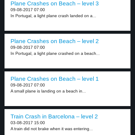
Plane Crashes on Beach – level 3
09-08-2017 07:00
In Portugal, a light plane crash landed on a...
Plane Crashes on Beach – level 2
09-08-2017 07:00
In Portugal, a light plane crashed on a beach...
Plane Crashes on Beach – level 1
09-08-2017 07:00
A small plane is landing on a beach in...
Train Crash in Barcelona – level 2
03-08-2017 15:00
A train did not brake when it was entering...