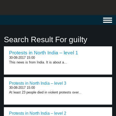
Toggl
navig
Search Result For guilty
Protests in North India – level 1
30-08-2017 15:00
This news is from India. It is about a...
Protests in North India – level 3
30-08-2017 15:00
At least 23 people died in violent protests over...
Protests in North India – level 2