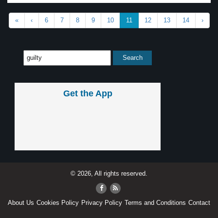
«
‹
6
7
8
9
10
11
12
13
14
›
Get the App
© 2026, All rights reserved.
About Us
Cookies Policy
Privacy Policy
Terms and Conditions
Contact