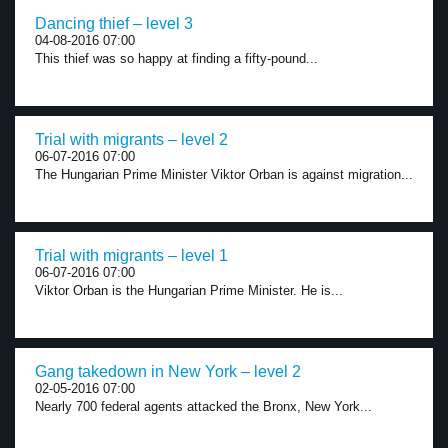
Dancing thief – level 3
04-08-2016 07:00
This thief was so happy at finding a fifty-pound...
Trial with migrants – level 2
06-07-2016 07:00
The Hungarian Prime Minister Viktor Orban is against migration...
Trial with migrants – level 1
06-07-2016 07:00
Viktor Orban is the Hungarian Prime Minister. He is...
Gang takedown in New York – level 2
02-05-2016 07:00
Nearly 700 federal agents attacked the Bronx, New York...