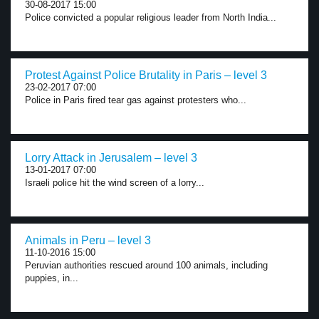
30-08-2017 15:00
Police convicted a popular religious leader from North India...
Protest Against Police Brutality in Paris – level 3
23-02-2017 07:00
Police in Paris fired tear gas against protesters who...
Lorry Attack in Jerusalem – level 3
13-01-2017 07:00
Israeli police hit the wind screen of a lorry...
Animals in Peru – level 3
11-10-2016 15:00
Peruvian authorities rescued around 100 animals, including
puppies, in...