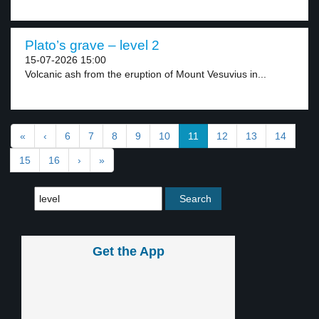
Plato’s grave – level 2
15-07-2026 15:00
Volcanic ash from the eruption of Mount Vesuvius in...
«
‹
6
7
8
9
10
11
12
13
14
15
16
›
»
Get the App