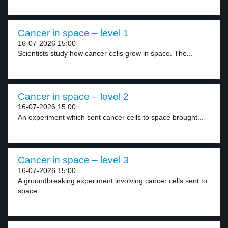
Cancer in space – level 1
16-07-2026 15:00
Scientists study how cancer cells grow in space. The...
Cancer in space – level 2
16-07-2026 15:00
An experiment which sent cancer cells to space brought...
Cancer in space – level 3
16-07-2026 15:00
A groundbreaking experiment involving cancer cells sent to
space...