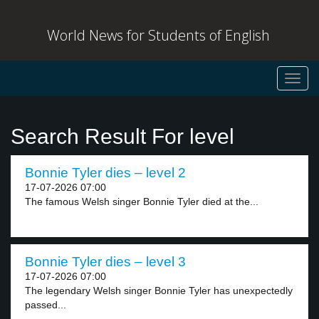
World News for Students of English
Toggl
navig
Search Result For level
Bonnie Tyler dies – level 2
17-07-2026 07:00
The famous Welsh singer Bonnie Tyler died at the...
Bonnie Tyler dies – level 3
17-07-2026 07:00
The legendary Welsh singer Bonnie Tyler has unexpectedly
passed...