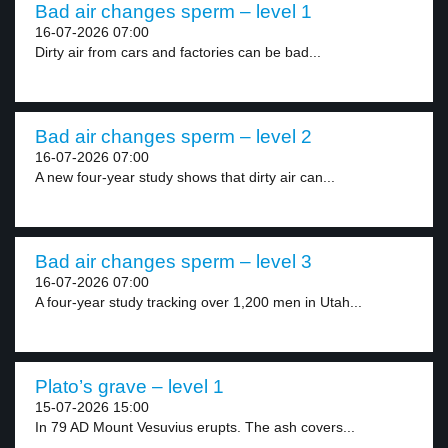
Bad air changes sperm – level 1
16-07-2026 07:00
Dirty air from cars and factories can be bad...
Bad air changes sperm – level 2
16-07-2026 07:00
A new four-year study shows that dirty air can...
Bad air changes sperm – level 3
16-07-2026 07:00
A four-year study tracking over 1,200 men in Utah...
Plato’s grave – level 1
15-07-2026 15:00
In 79 AD Mount Vesuvius erupts. The ash covers...