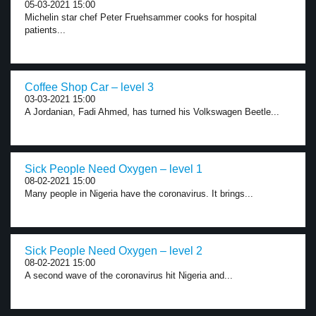
05-03-2021 15:00
Michelin star chef Peter Fruehsammer cooks for hospital
patients...
Coffee Shop Car – level 3
03-03-2021 15:00
A Jordanian, Fadi Ahmed, has turned his Volkswagen Beetle...
Sick People Need Oxygen – level 1
08-02-2021 15:00
Many people in Nigeria have the coronavirus. It brings...
Sick People Need Oxygen – level 2
08-02-2021 15:00
A second wave of the coronavirus hit Nigeria and...