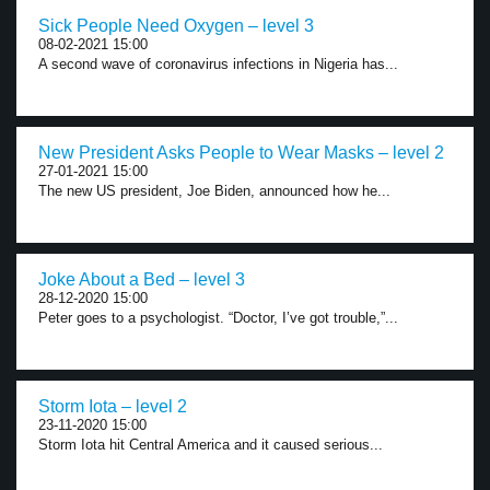
Sick People Need Oxygen – level 3
08-02-2021 15:00
A second wave of coronavirus infections in Nigeria has...
New President Asks People to Wear Masks – level 2
27-01-2021 15:00
The new US president, Joe Biden, announced how he...
Joke About a Bed – level 3
28-12-2020 15:00
Peter goes to a psychologist. “Doctor, I’ve got trouble,”...
Storm Iota – level 2
23-11-2020 15:00
Storm Iota hit Central America and it caused serious...