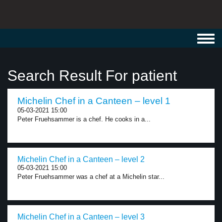
Toggl
navig
Search Result For patient
Michelin Chef in a Canteen – level 1
05-03-2021 15:00
Peter Fruehsammer is a chef. He cooks in a...
Michelin Chef in a Canteen – level 2
05-03-2021 15:00
Peter Fruehsammer was a chef at a Michelin star...
Michelin Chef in a Canteen – level 3