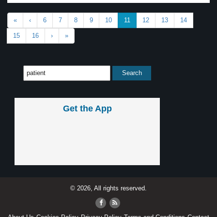
«
‹
6
7
8
9
10
11
12
13
14
15
16
›
»
Get the App
© 2026, All rights reserved.