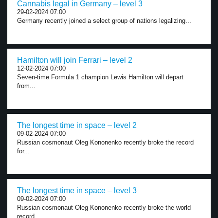
Cannabis legal in Germany – level 3
29-02-2024 07:00
Germany recently joined a select group of nations legalizing...
Hamilton will join Ferrari – level 2
12-02-2024 07:00
Seven-time Formula 1 champion Lewis Hamilton will depart
from...
The longest time in space – level 2
09-02-2024 07:00
Russian cosmonaut Oleg Kononenko recently broke the record
for...
The longest time in space – level 3
09-02-2024 07:00
Russian cosmonaut Oleg Kononenko recently broke the world
record...