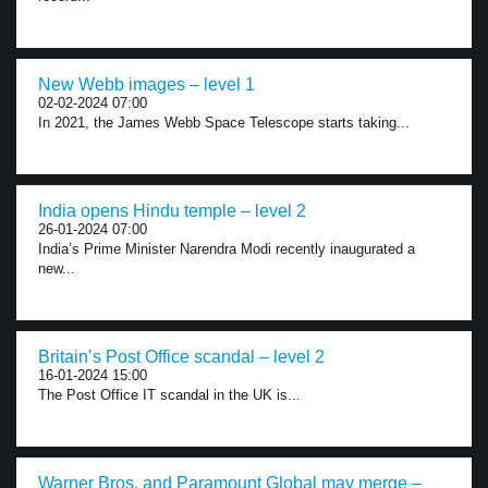
New Webb images – level 1
02-02-2024 07:00
In 2021, the James Webb Space Telescope starts taking...
India opens Hindu temple – level 2
26-01-2024 07:00
India’s Prime Minister Narendra Modi recently inaugurated a
new...
Britain’s Post Office scandal – level 2
16-01-2024 15:00
The Post Office IT scandal in the UK is...
Warner Bros. and Paramount Global may merge –