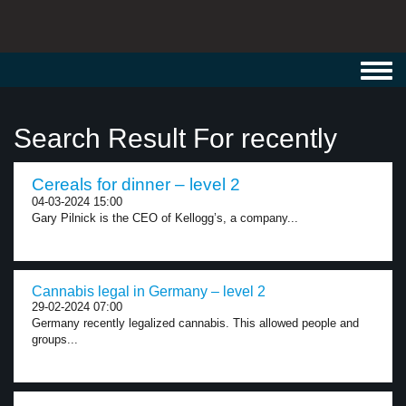
Toggl
navig
Search Result For recently
Cereals for dinner – level 2
04-03-2024 15:00
Gary Pilnick is the CEO of Kellogg’s, a company...
Cannabis legal in Germany – level 2
29-02-2024 07:00
Germany recently legalized cannabis. This allowed people and
groups...