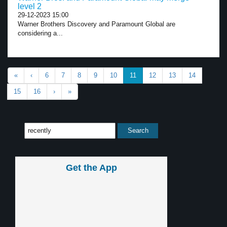
level 2
29-12-2023 15:00
Warner Brothers Discovery and Paramount Global are
considering a...
«
‹
6
7
8
9
10
11
12
13
14
15
16
›
»
Get the App