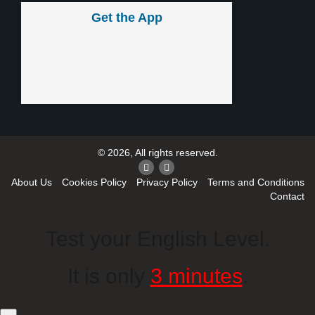
Get the App
© 2026, All rights reserved.
About Us
Cookies Policy
Privacy Policy
Terms and Conditions
Contact
Test your English Level.
It is only
3 minutes
.