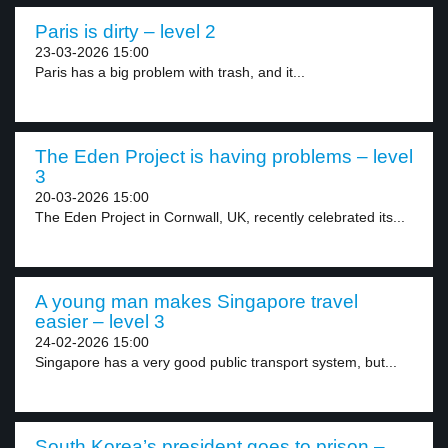
Paris is dirty – level 2
23-03-2026 15:00
Paris has a big problem with trash, and it...
The Eden Project is having problems – level
3
20-03-2026 15:00
The Eden Project in Cornwall, UK, recently celebrated its...
A young man makes Singapore travel
easier – level 3
24-02-2026 15:00
Singapore has a very good public transport system, but...
South Korea’s president goes to prison –