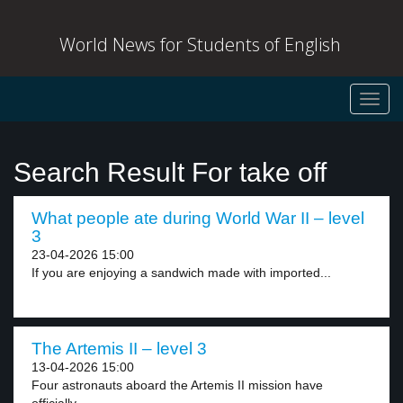
World News for Students of English
Toggl
navig
Search Result For take off
What people ate during World War II – level
3
23-04-2026 15:00
If you are enjoying a sandwich made with imported...
The Artemis II – level 3
13-04-2026 15:00
Four astronauts aboard the Artemis II mission have