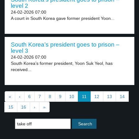
level 2
24-02-2026 07:00
A court in South Korea gave former president Yoon...
South Korea’s president goes to prison –
level 3
24-02-2026 07:00
South Korea’s former president, Yoon Suk Yeol, has
received...
«
‹
6
7
8
9
10
11
12
13
14
15
16
›
»