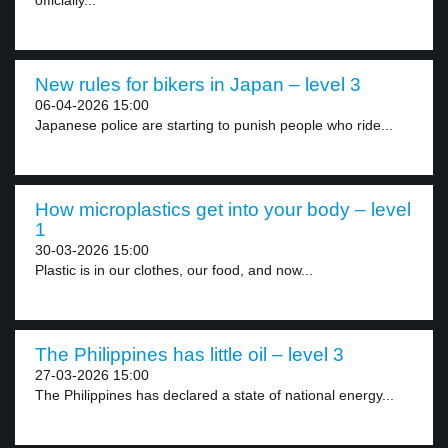
officially...
New rules for bikers in Japan – level 3
06-04-2026 15:00
Japanese police are starting to punish people who ride...
How microplastics get into your body – level
1
30-03-2026 15:00
Plastic is in our clothes, our food, and now...
The Philippines has little oil – level 3
27-03-2026 15:00
The Philippines has declared a state of national energy...