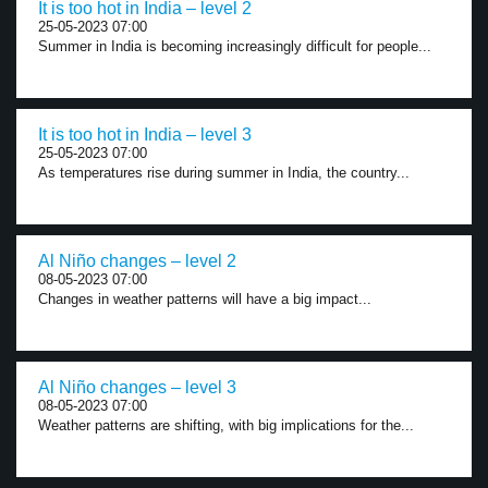
It is too hot in India – level 2
25-05-2023 07:00
Summer in India is becoming increasingly difficult for people...
It is too hot in India – level 3
25-05-2023 07:00
As temperatures rise during summer in India, the country...
Al Niño changes – level 2
08-05-2023 07:00
Changes in weather patterns will have a big impact...
Al Niño changes – level 3
08-05-2023 07:00
Weather patterns are shifting, with big implications for the...