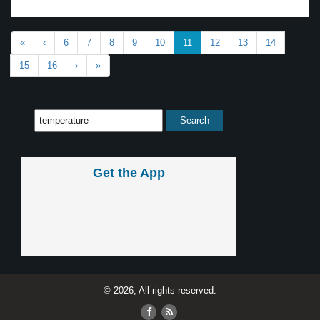
«
‹
6
7
8
9
10
11
12
13
14
15
16
›
»
Get the App
© 2026, All rights reserved.