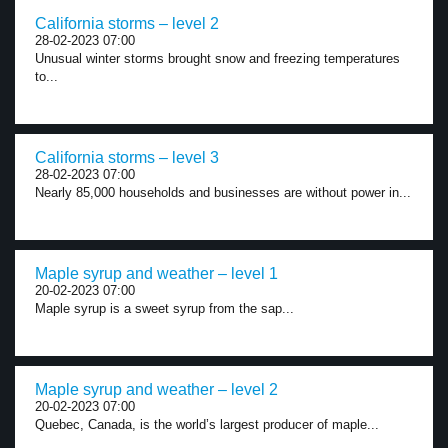
California storms – level 2
28-02-2023 07:00
Unusual winter storms brought snow and freezing temperatures
to...
California storms – level 3
28-02-2023 07:00
Nearly 85,000 households and businesses are without power in...
Maple syrup and weather – level 1
20-02-2023 07:00
Maple syrup is a sweet syrup from the sap...
Maple syrup and weather – level 2
20-02-2023 07:00
Quebec, Canada, is the world’s largest producer of maple...