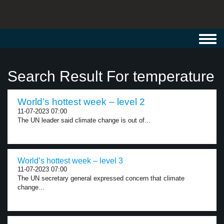
Toggl
navig
Search Result For temperature
World’s hottest week – level 2
11-07-2023 07:00
The UN leader said climate change is out of...
World’s hottest week – level 3
11-07-2023 07:00
The UN secretary general expressed concern that climate
change...