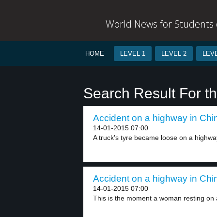
World News for Students o
HOME
LEVEL 1
LEVEL 2
LEVE
Search Result For t
Accident on a highway in Chin
14-01-2015 07:00
A truck’s tyre became loose on a highway
Accident on a highway in Chin
14-01-2015 07:00
This is the moment a woman resting on a