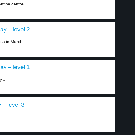
tine centre,...
ay – level 2
la in March....
ay – level 1
...
 – level 3
.