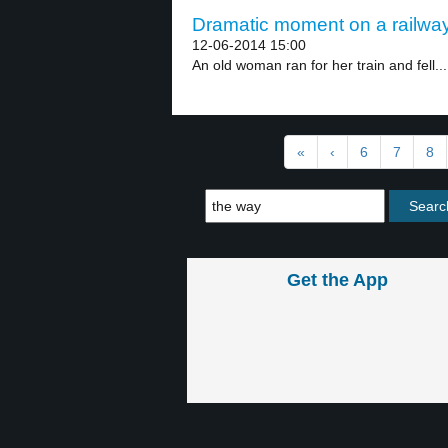
Dramatic moment on a railway
12-06-2014 15:00
An old woman ran for her train and fell...
«
‹
6
7
8
Get the App