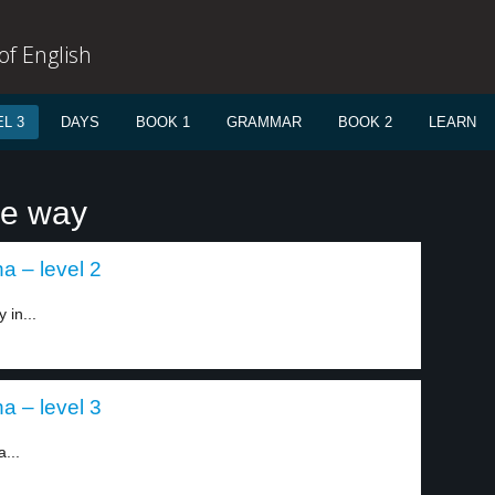
f English
L 3
DAYS
BOOK 1
GRAMMAR
BOOK 2
LEARN
he way
a – level 2
 in...
a – level 3
...