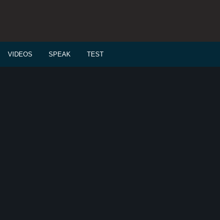
VIDEOS
SPEAK
TEST