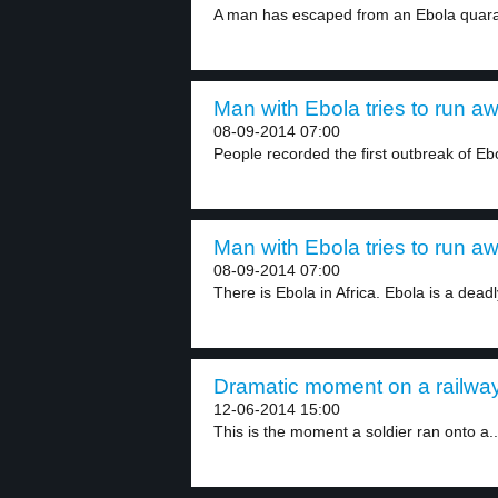
A man has escaped from an Ebola quaran
Man with Ebola tries to run aw
08-09-2014 07:00
People recorded the first outbreak of Ebo
Man with Ebola tries to run aw
08-09-2014 07:00
There is Ebola in Africa. Ebola is a deadly
Dramatic moment on a railway
12-06-2014 15:00
This is the moment a soldier ran onto a..