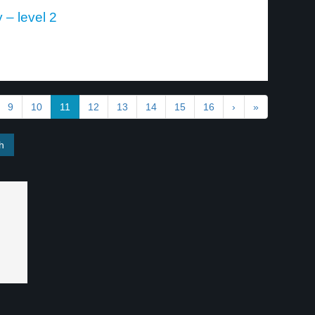
 – level 2
9
10
11
12
13
14
15
16
›
»