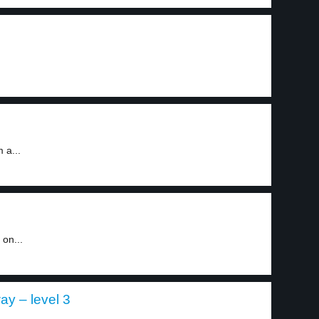
 a...
on...
ay – level 3