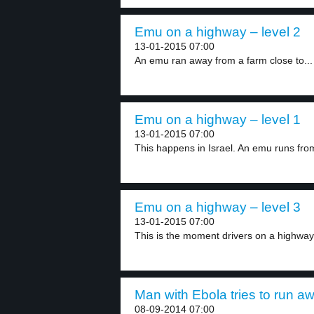
Emu on a highway – level 2
13-01-2015 07:00
An emu ran away from a farm close to...
Emu on a highway – level 1
13-01-2015 07:00
This happens in Israel. An emu runs from
Emu on a highway – level 3
13-01-2015 07:00
This is the moment drivers on a highway 
Man with Ebola tries to run aw
08-09-2014 07:00