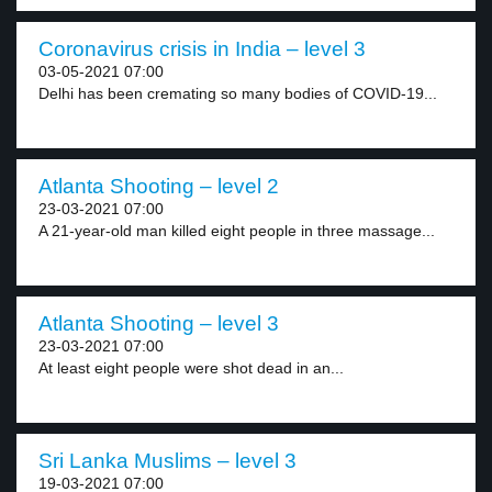
Coronavirus crisis in India – level 3
03-05-2021 07:00
Delhi has been cremating so many bodies of COVID-19...
Atlanta Shooting – level 2
23-03-2021 07:00
A 21-year-old man killed eight people in three massage...
Atlanta Shooting – level 3
23-03-2021 07:00
At least eight people were shot dead in an...
Sri Lanka Muslims – level 3
19-03-2021 07:00