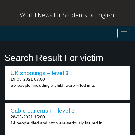
World News for Students of English
Toggl
navig
Search Result For victim
UK shootings – level 3
19-08-2021 07:00
Six people, including a child, were killed in a...
Cable car crash – level 3
28-05-2021 15:00
14 people died and two were seriously injured in...