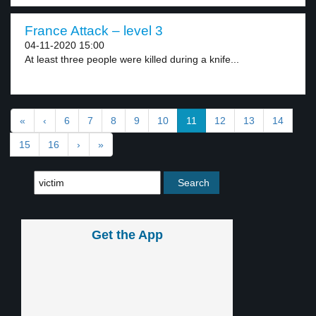
France Attack – level 3
04-11-2020 15:00
At least three people were killed during a knife...
«
‹
6
7
8
9
10
11
12
13
14
15
16
›
»
Get the App