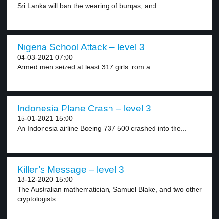
Sri Lanka will ban the wearing of burqas, and...
Nigeria School Attack – level 3
04-03-2021 07:00
Armed men seized at least 317 girls from a...
Indonesia Plane Crash – level 3
15-01-2021 15:00
An Indonesia airline Boeing 737 500 crashed into the...
Killer’s Message – level 3
18-12-2020 15:00
The Australian mathematician, Samuel Blake, and two other
cryptologists...