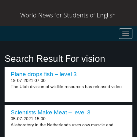
World News for Students of English
Toggl
navig
Search Result For vision
Plane drops fish – level 3
19-07-2021 07:00
The Utah division of wildlife resources has released video...
Scientists Make Meat – level 3
05-07-2021 15:00
A laboratory in the Netherlands uses cow muscle and...