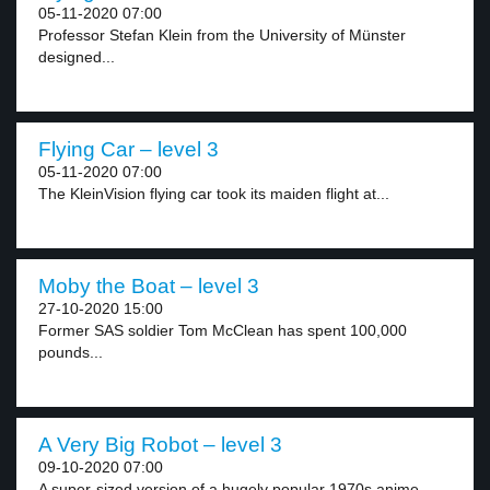
05-11-2020 07:00
Professor Stefan Klein from the University of Münster
designed...
Flying Car – level 3
05-11-2020 07:00
The KleinVision flying car took its maiden flight at...
Moby the Boat – level 3
27-10-2020 15:00
Former SAS soldier Tom McClean has spent 100,000
pounds...
A Very Big Robot – level 3
09-10-2020 07:00
A super-sized version of a hugely popular 1970s anime...