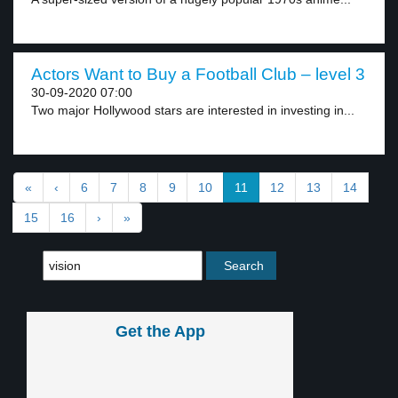
Actors Want to Buy a Football Club – level 3
30-09-2020 07:00
Two major Hollywood stars are interested in investing in...
«
‹
6
7
8
9
10
11
12
13
14
15
16
›
»
Get the App