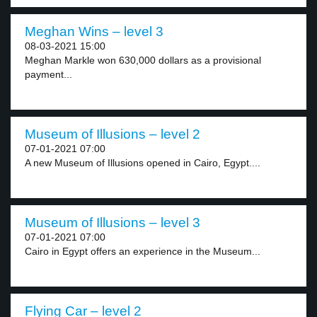
Meghan Wins – level 3
08-03-2021 15:00
Meghan Markle won 630,000 dollars as a provisional
payment...
Museum of Illusions – level 2
07-01-2021 07:00
A new Museum of Illusions opened in Cairo, Egypt....
Museum of Illusions – level 3
07-01-2021 07:00
Cairo in Egypt offers an experience in the Museum...
Flying Car – level 2