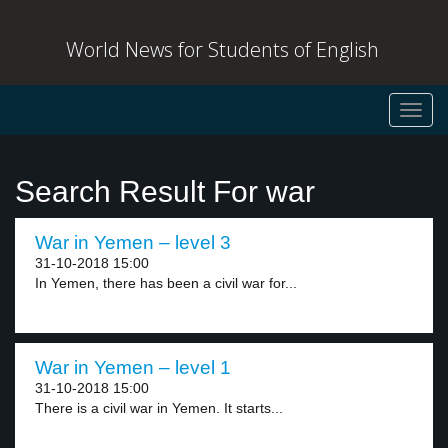
World News for Students of English
Toggl
navig
Search Result For war
War in Yemen – level 3
31-10-2018 15:00
In Yemen, there has been a civil war for...
War in Yemen – level 1
31-10-2018 15:00
There is a civil war in Yemen. It starts...