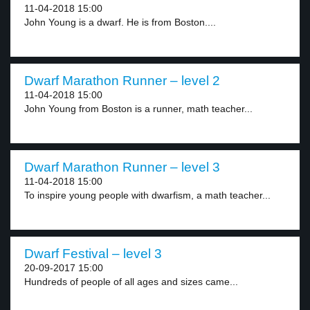
11-04-2018 15:00
John Young is a dwarf. He is from Boston....
Dwarf Marathon Runner – level 2
11-04-2018 15:00
John Young from Boston is a runner, math teacher...
Dwarf Marathon Runner – level 3
11-04-2018 15:00
To inspire young people with dwarfism, a math teacher...
Dwarf Festival – level 3
20-09-2017 15:00
Hundreds of people of all ages and sizes came...