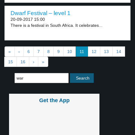
Dwarf Festival – level 1
20-09-2017 15:00
There is a festival in South Africa. It celebrates...
«
‹
6
7
8
9
10
11
12
13
14
15
16
›
»
Get the App