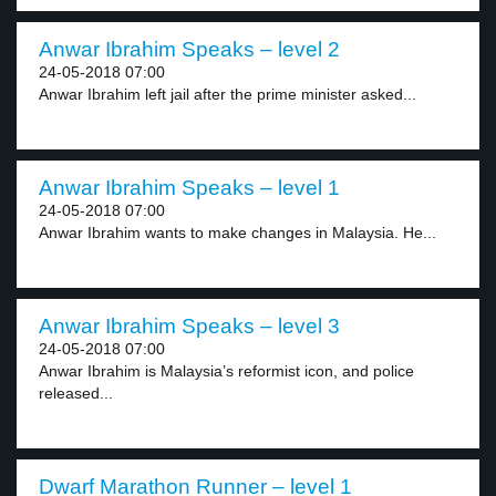
Anwar Ibrahim Speaks – level 2
24-05-2018 07:00
Anwar Ibrahim left jail after the prime minister asked...
Anwar Ibrahim Speaks – level 1
24-05-2018 07:00
Anwar Ibrahim wants to make changes in Malaysia. He...
Anwar Ibrahim Speaks – level 3
24-05-2018 07:00
Anwar Ibrahim is Malaysia’s reformist icon, and police
released...
Dwarf Marathon Runner – level 1