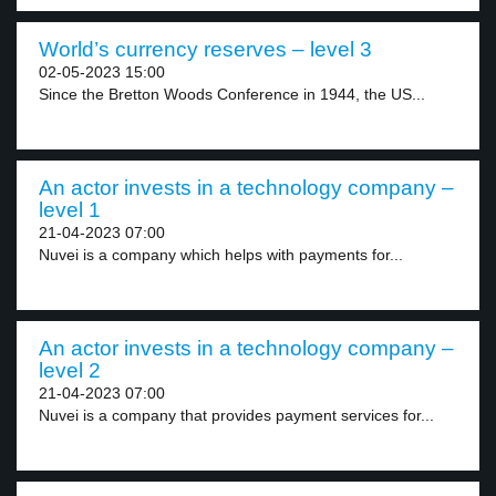
World’s currency reserves – level 3
02-05-2023 15:00
Since the Bretton Woods Conference in 1944, the US...
An actor invests in a technology company –
level 1
21-04-2023 07:00
Nuvei is a company which helps with payments for...
An actor invests in a technology company –
level 2
21-04-2023 07:00
Nuvei is a company that provides payment services for...