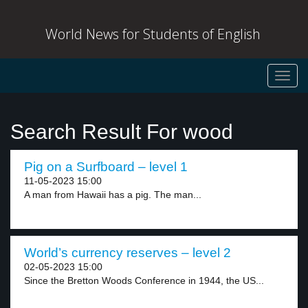
World News for Students of English
Toggl
navig
Search Result For wood
Pig on a Surfboard – level 1
11-05-2023 15:00
A man from Hawaii has a pig. The man...
World’s currency reserves – level 2
02-05-2023 15:00
Since the Bretton Woods Conference in 1944, the US...