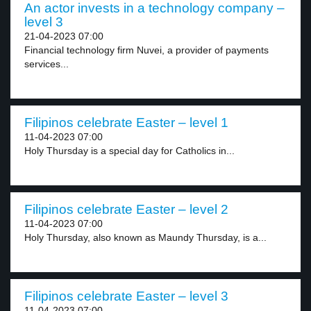
An actor invests in a technology company –
level 3
21-04-2023 07:00
Financial technology firm Nuvei, a provider of payments
services...
Filipinos celebrate Easter – level 1
11-04-2023 07:00
Holy Thursday is a special day for Catholics in...
Filipinos celebrate Easter – level 2
11-04-2023 07:00
Holy Thursday, also known as Maundy Thursday, is a...
Filipinos celebrate Easter – level 3
11-04-2023 07:00