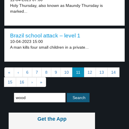
Holy Thursday, also known as Maundy Thursday is
marked...
Brazil school attack – level 1
10-04-2023 15:00
A man kills four small children in a private...
«
‹
6
7
8
9
10
11
12
13
14
15
16
›
»
Get the App