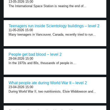
13-05-2026 15:00
The International Space Station is nearing the end of...
Teenagers run inside Scientology buildings – level 2
11-05-2026 15:00
Many teenagers in Vancouver, Canada, recently tried to run...
People get bad blood – level 2
29-04-2026 15:00
In the 1970s and 80s, thousands of people in...
What people ate during World War II – level 2
23-04-2026 15:00
During World War II, two nutritionists, Elsie Widdowson and...