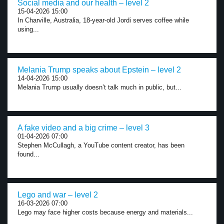
Social media and our health – level 2
15-04-2026 15:00
In Charville, Australia, 18-year-old Jordi serves coffee while
using...
Melania Trump speaks about Epstein – level 2
14-04-2026 15:00
Melania Trump usually doesn’t talk much in public, but...
A fake video and a big crime – level 3
01-04-2026 07:00
Stephen McCullagh, a YouTube content creator, has been
found...
Lego and war – level 2
16-03-2026 07:00
Lego may face higher costs because energy and materials...