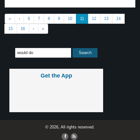
«
‹
6
7
8
9
10
11
12
13
14
15
16
›
»
Get the App
© 2026, All rights reserved.