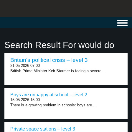
Toggl
navig
Search Result For would do
Britain’s political crisis – level 3
21-05-2026 07:00
British Prime Minister Keir Starmer is facing a severe...
Boys are unhappy at school – level 2
15-05-2026 15:00
There is a growing problem in schools: boys are...
Private space stations – level 3