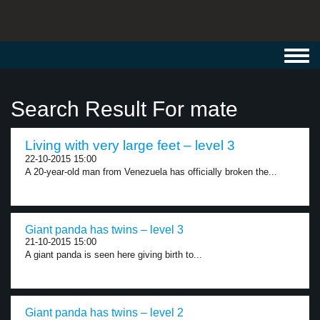
Toggl
navig
Search Result For mate
Living with very large feet – level 3
22-10-2015 15:00
A 20-year-old man from Venezuela has officially broken the...
Giant panda has twins – level 3
21-10-2015 15:00
A giant panda is seen here giving birth to...
Giant panda has twins – level 2