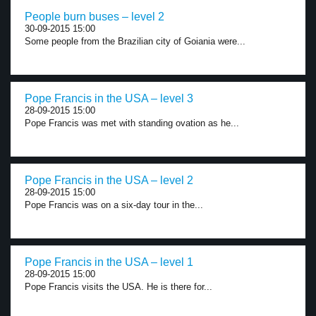
People burn buses – level 2
30-09-2015 15:00
Some people from the Brazilian city of Goiania were...
Pope Francis in the USA – level 3
28-09-2015 15:00
Pope Francis was met with standing ovation as he...
Pope Francis in the USA – level 2
28-09-2015 15:00
Pope Francis was on a six-day tour in the...
Pope Francis in the USA – level 1
28-09-2015 15:00
Pope Francis visits the USA. He is there for...