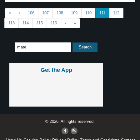
«
‹
106
107
108
109
110
111
112
113
114
115
116
›
»
Get the App
© 2026, All rights reserved.