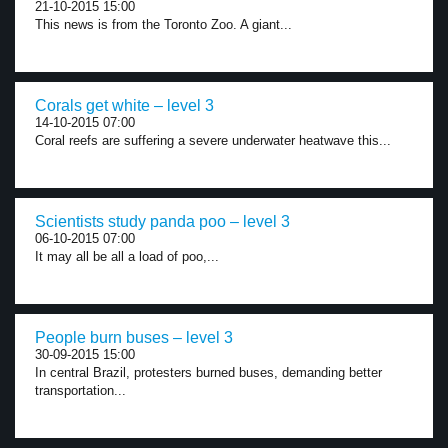
21-10-2015 15:00
This news is from the Toronto Zoo. A giant...
Corals get white – level 3
14-10-2015 07:00
Coral reefs are suffering a severe underwater heatwave this...
Scientists study panda poo – level 3
06-10-2015 07:00
It may all be all a load of poo,...
People burn buses – level 3
30-09-2015 15:00
In central Brazil, protesters burned buses, demanding better
transportation...