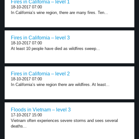
Fires in California – level 1
18-10-2017 07:00
In California’s wine region, there are many fires. Ten...
Fires in California – level 3
18-10-2017 07:00
At least 10 people have died as wildfires sweep...
Fires in California – level 2
18-10-2017 07:00
In California’s wine region there are wildfires. At least...
Floods in Vietnam – level 3
17-10-2017 15:00
Vietnam often experiences severe storms and sees several
deaths...