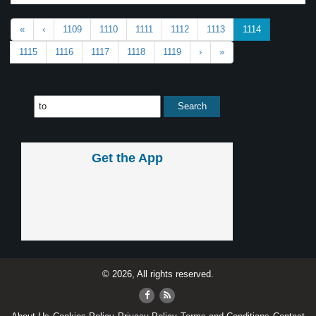
«
‹
1109
1110
1111
1112
1113
1114
1115
1116
1117
1118
1119
›
»
Get the App
© 2026, All rights reserved.