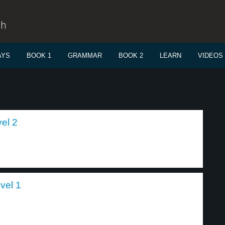
sh
AYS
BOOK 1
GRAMMAR
BOOK 2
LEARN
VIDEOS
el 2
vel 1