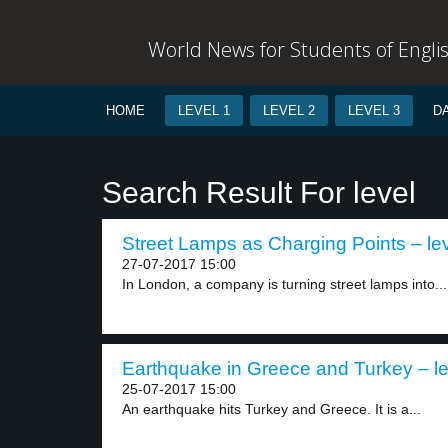
World News for Students of Engli
HOME
LEVEL 1
LEVEL 2
LEVEL 3
D
Search Result For level
Street Lamps as Charging Points – lev
27-07-2017 15:00
In London, a company is turning street lamps into...
Earthquake in Greece and Turkey – le
25-07-2017 15:00
An earthquake hits Turkey and Greece. It is a...