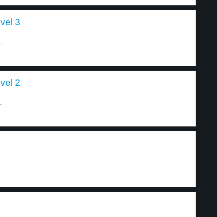
vel 3
.
vel 2
.