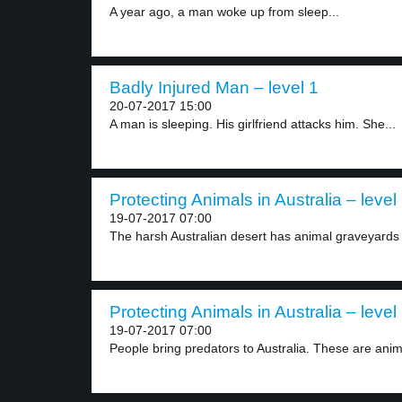
A year ago, a man woke up from sleep...
Badly Injured Man – level 1
20-07-2017 15:00
A man is sleeping. His girlfriend attacks him. She...
Protecting Animals in Australia – level
19-07-2017 07:00
The harsh Australian desert has animal graveyards 
Protecting Animals in Australia – level
19-07-2017 07:00
People bring predators to Australia. These are anima