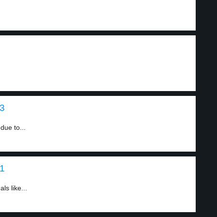
 3
due to...
 1
ls like...