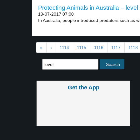
Protecting Animals in Australia – level
19-07-2017 07:00
In Australia, people introduced predators such as wil
«
‹
1114
1115
1116
1117
1118
Get the App