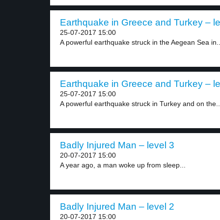
Earthquake in Greece and Turkey – le
25-07-2017 15:00
A powerful earthquake struck in the Aegean Sea in..
Earthquake in Greece and Turkey – le
25-07-2017 15:00
A powerful earthquake struck in Turkey and on the..
Badly Injured Man – level 3
20-07-2017 15:00
A year ago, a man woke up from sleep...
Badly Injured Man – level 2
20-07-2017 15:00