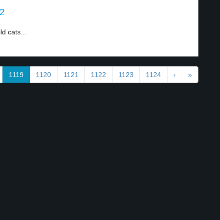
 2
d cats...
1119
1120
1121
1122
1123
1124
›
»