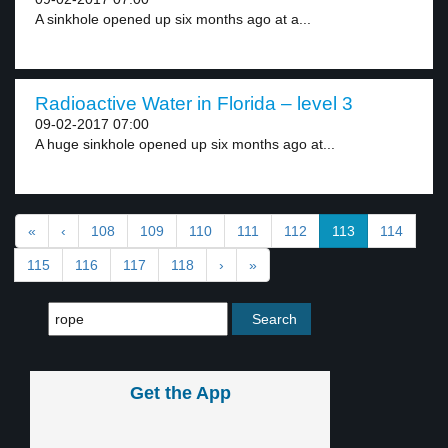
A sinkhole opened up six months ago at a...
Radioactive Water in Florida – level 3
09-02-2017 07:00
A huge sinkhole opened up six months ago at...
«
‹
108
109
110
111
112
113
114
115
116
117
118
›
»
Get the App