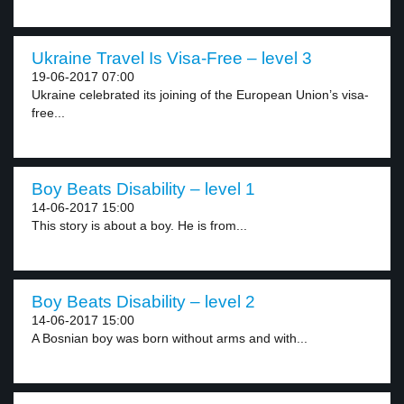
Ukraine Travel Is Visa-Free – level 3
19-06-2017 07:00
Ukraine celebrated its joining of the European Union’s visa-
free...
Boy Beats Disability – level 1
14-06-2017 15:00
This story is about a boy. He is from...
Boy Beats Disability – level 2
14-06-2017 15:00
A Bosnian boy was born without arms and with...