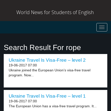
World News for Students of English
Toggl
navig
Search Result For rope
Ukraine Travel Is Visa-Free – level 2
19-06-2017 07:00
Ukraine joined the European Union’s visa-free travel
program. Now...
Ukraine Travel Is Visa-Free – level 1
19-06-2017 07:00
The European Union has a visa-free travel program. It...