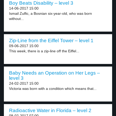
Boy Beats Disability – level 3
14-06-2017 15:00
Ismail Zulfic, a Bosnian six-year-old, who was born
without...
Zip-Line from the Eiffel Tower – level 1
09-06-2017 15:00
This week, there is a zip-line off the Eiffel...
Baby Needs an Operation on Her Legs –
level 3
24-02-2017 15:00
Victoria was born with a condition which means that...
Radioactive Water in Florida – level 2
09-02-2017 07:00