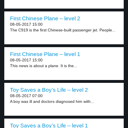
First Chinese Plane – level 2
08-05-2017 15:00
The C919 is the first Chinese-built passenger jet. People...
First Chinese Plane – level 1
08-05-2017 15:00
This news is about a plane. It is the...
Toy Saves a Boy’s Life – level 2
08-05-2017 07:00
A boy was ill and doctors diagnosed him with...
Toy Saves a Boy’s Life – level 1