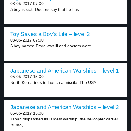
08-05-2017 07:00
A boy is sick. Doctors say that he has...
Toy Saves a Boy’s Life – level 3
08-05-2017 07:00
A boy named Emre was ill and doctors were...
Japanese and American Warships – level 1
05-05-2017 15:00
North Korea tries to launch a missile. The USA...
Japanese and American Warships – level 3
05-05-2017 15:00
Japan dispatched its largest warship, the helicopter carrier
Izumo,...