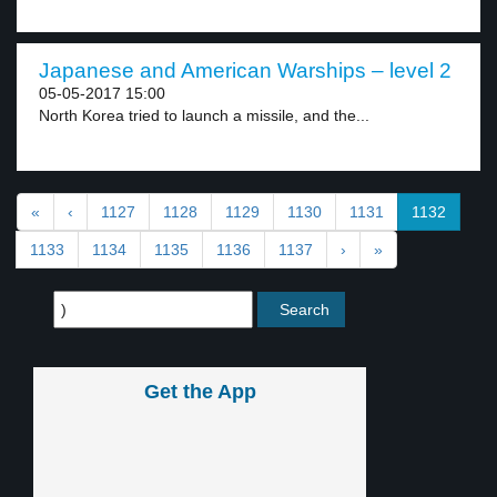
Japanese and American Warships – level 2
05-05-2017 15:00
North Korea tried to launch a missile, and the...
«
‹
1127
1128
1129
1130
1131
1132
1133
1134
1135
1136
1137
›
»
Get the App