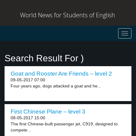
World News for Students of English
Toggl
navig
Search Result For )
Goat and Rooster Are Friends – level 2
09-05-2017 07:00
Four years ago, dogs attacked a goat and he...
First Chinese Plane – level 3
08-05-2017 15:00
The first Chinese-built passenger jet, C919, designed to
compete...