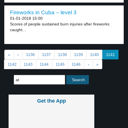
Fireworks in Cuba – level 3
01-01-2018 15:00
Scores of people sustained burn injuries after fireworks
caught...
«
‹
1136
1137
1138
1139
1140
1141
1142
1143
1144
1145
1146
›
»
Get the App