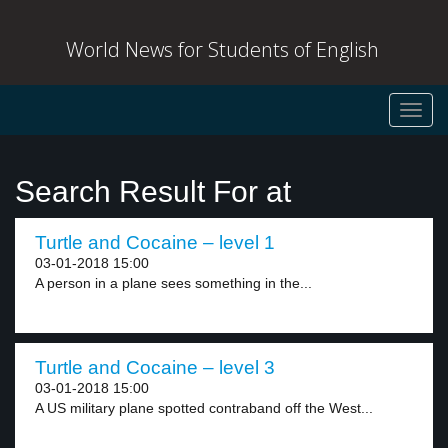
World News for Students of English
Toggl
navig
Search Result For at
Turtle and Cocaine – level 1
03-01-2018 15:00
A person in a plane sees something in the...
Turtle and Cocaine – level 3
03-01-2018 15:00
A US military plane spotted contraband off the West...