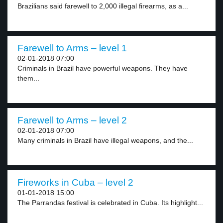
Brazilians said farewell to 2,000 illegal firearms, as a...
Farewell to Arms – level 1
02-01-2018 07:00
Criminals in Brazil have powerful weapons. They have
them...
Farewell to Arms – level 2
02-01-2018 07:00
Many criminals in Brazil have illegal weapons, and the...
Fireworks in Cuba – level 2
01-01-2018 15:00
The Parrandas festival is celebrated in Cuba. Its highlight...