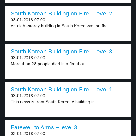
South Korean Building on Fire – level 2
03-01-2018 07:00
An eight-storey building in South Korea was on fire....
South Korean Building on Fire – level 3
03-01-2018 07:00
More than 28 people died in a fire that...
South Korean Building on Fire – level 1
03-01-2018 07:00
This news is from South Korea. A building in...
Farewell to Arms – level 3
02-01-2018 07:00