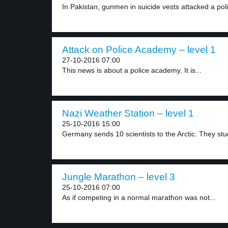
In Pakistan, gunmen in suicide vests attacked a poli
Attack on Police Academy – level 1
27-10-2016 07:00
This news is about a police academy. It is...
Nazi Weather Station – level 1
25-10-2016 15:00
Germany sends 10 scientists to the Arctic. They stud
Jungle Marathon – level 3
25-10-2016 07:00
As if competing in a normal marathon was not...