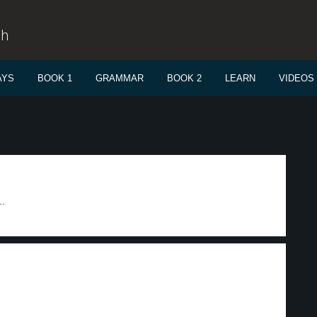
sh
AYS
BOOK 1
GRAMMAR
BOOK 2
LEARN
VIDEOS
..