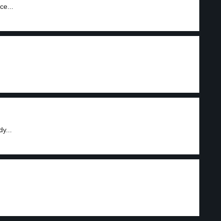
ce...
y...