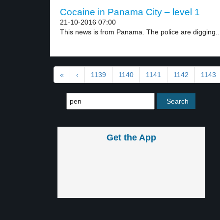
Cocaine in Panama City – level 1
21-10-2016 07:00
This news is from Panama. The police are digging..
«
‹
1139
1140
1141
1142
1143
Get the App