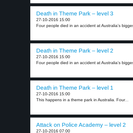
Death in Theme Park – level 3
27-10-2016 15:00
Four people died in an accident at Australia’s bigges
Death in Theme Park – level 2
27-10-2016 15:00
Four people died in an accident at Australia’s bigges
Death in Theme Park – level 1
27-10-2016 15:00
This happens in a theme park in Australia. Four...
Attack on Police Academy – level 2
27-10-2016 07:00