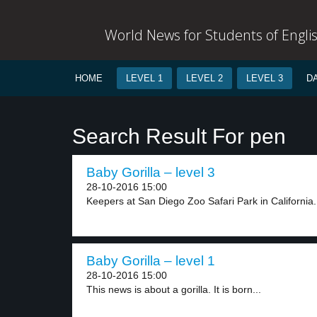
World News for Students of Engli
HOME
LEVEL 1
LEVEL 2
LEVEL 3
D
Search Result For pen
Baby Gorilla – level 3
28-10-2016 15:00
Keepers at San Diego Zoo Safari Park in California.
Baby Gorilla – level 1
28-10-2016 15:00
This news is about a gorilla. It is born...