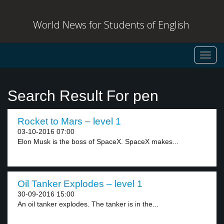
World News for Students of English
Toggl
navig
Search Result For pen
Rocket to Mars – level 1
03-10-2016 07:00
Elon Musk is the boss of SpaceX. SpaceX makes...
Oil Tanker Explodes – level 1
30-09-2016 15:00
An oil tanker explodes. The tanker is in the...