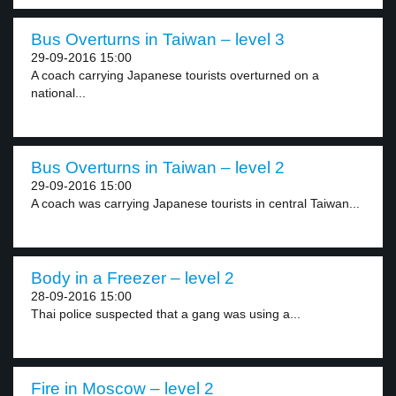
Bus Overturns in Taiwan – level 3
29-09-2016 15:00
A coach carrying Japanese tourists overturned on a
national...
Bus Overturns in Taiwan – level 2
29-09-2016 15:00
A coach was carrying Japanese tourists in central Taiwan...
Body in a Freezer – level 2
28-09-2016 15:00
Thai police suspected that a gang was using a...
Fire in Moscow – level 2