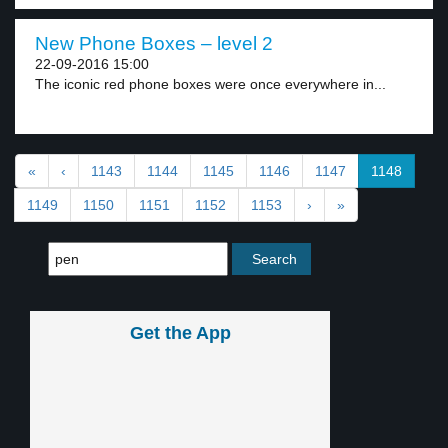
New Phone Boxes – level 2
22-09-2016 15:00
The iconic red phone boxes were once everywhere in...
«
‹
1143
1144
1145
1146
1147
1148
1149
1150
1151
1152
1153
›
»
Get the App