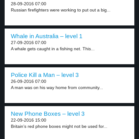
28-09-2016 07:00
Russian firefighters were working to put out a big...
Whale in Australia – level 1
27-09-2016 07:00
A whale gets caught in a fishing net. This...
Police Kill a Man – level 3
26-09-2016 07:00
A man was on his way home from community...
New Phone Boxes – level 3
22-09-2016 15:00
Britain’s red phone boxes might not be used for...