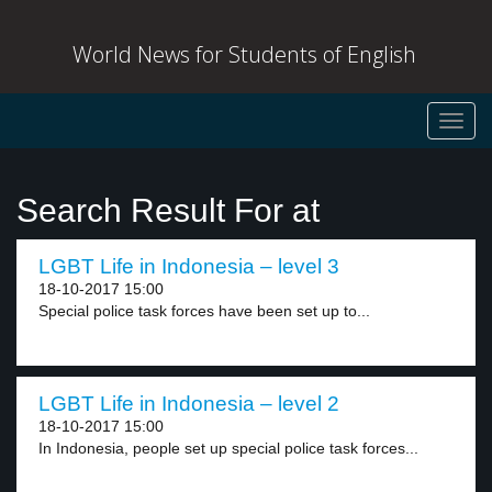
World News for Students of English
Toggl
navig
Search Result For at
LGBT Life in Indonesia – level 3
18-10-2017 15:00
Special police task forces have been set up to...
LGBT Life in Indonesia – level 2
18-10-2017 15:00
In Indonesia, people set up special police task forces...