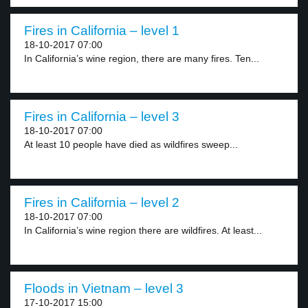
Fires in California – level 1
18-10-2017 07:00
In California’s wine region, there are many fires. Ten...
Fires in California – level 3
18-10-2017 07:00
At least 10 people have died as wildfires sweep...
Fires in California – level 2
18-10-2017 07:00
In California’s wine region there are wildfires. At least...
Floods in Vietnam – level 3
17-10-2017 15:00