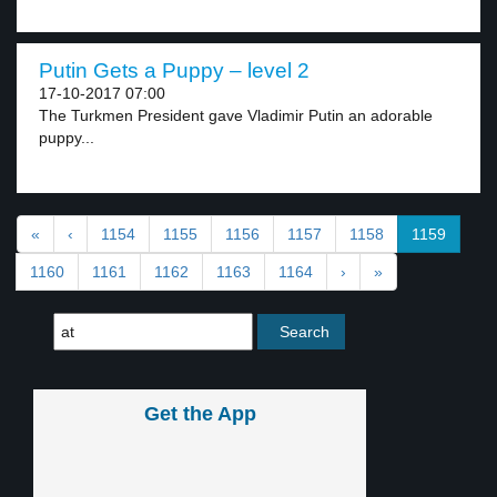
Putin Gets a Puppy – level 2
17-10-2017 07:00
The Turkmen President gave Vladimir Putin an adorable
puppy...
«
‹
1154
1155
1156
1157
1158
1159
1160
1161
1162
1163
1164
›
»
Get the App