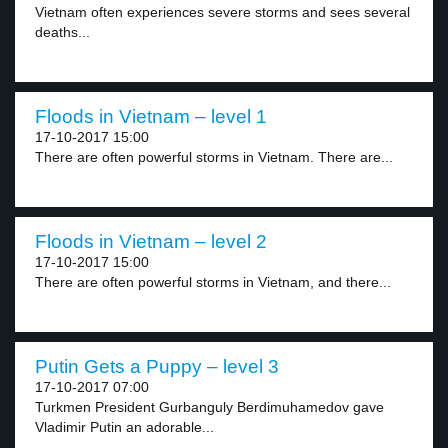
Vietnam often experiences severe storms and sees several
deaths...
Floods in Vietnam – level 1
17-10-2017 15:00
There are often powerful storms in Vietnam. There are...
Floods in Vietnam – level 2
17-10-2017 15:00
There are often powerful storms in Vietnam, and there...
Putin Gets a Puppy – level 3
17-10-2017 07:00
Turkmen President Gurbanguly Berdimuhamedov gave
Vladimir Putin an adorable...