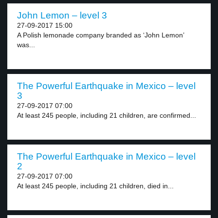
John Lemon – level 3
27-09-2017 15:00
A Polish lemonade company branded as ‘John Lemon’
was...
The Powerful Earthquake in Mexico – level
3
27-09-2017 07:00
At least 245 people, including 21 children, are confirmed...
The Powerful Earthquake in Mexico – level
2
27-09-2017 07:00
At least 245 people, including 21 children, died in...