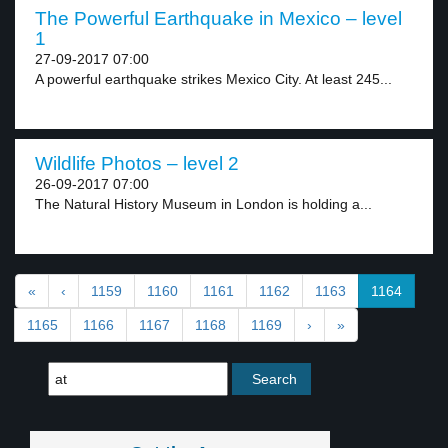
The Powerful Earthquake in Mexico – level
1
27-09-2017 07:00
A powerful earthquake strikes Mexico City. At least 245...
Wildlife Photos – level 2
26-09-2017 07:00
The Natural History Museum in London is holding a...
«
‹
1159
1160
1161
1162
1163
1164
1165
1166
1167
1168
1169
›
»