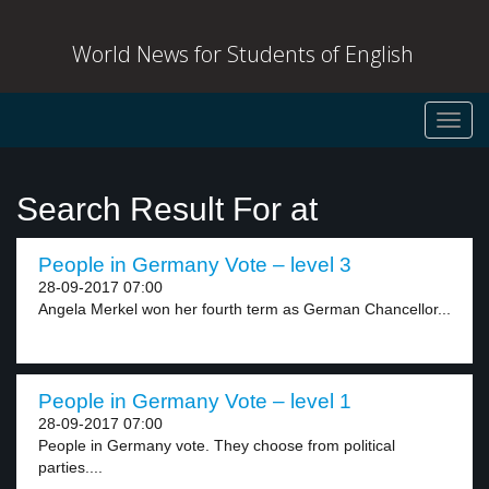
World News for Students of English
Toggl
navig
Search Result For at
People in Germany Vote – level 3
28-09-2017 07:00
Angela Merkel won her fourth term as German Chancellor...
People in Germany Vote – level 1
28-09-2017 07:00
People in Germany vote. They choose from political
parties....