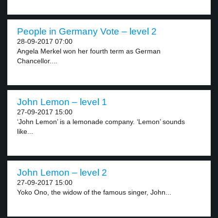
People in Germany Vote – level 2
28-09-2017 07:00
Angela Merkel won her fourth term as German
Chancellor....
John Lemon – level 1
27-09-2017 15:00
‘John Lemon’ is a lemonade company. ‘Lemon’ sounds
like...
John Lemon – level 2
27-09-2017 15:00
Yoko Ono, the widow of the famous singer, John...