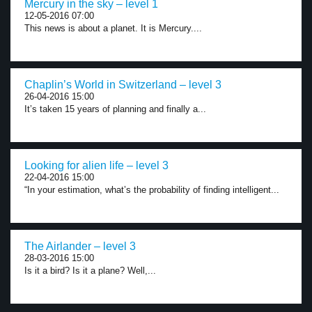
Mercury in the sky – level 1
12-05-2016 07:00
This news is about a planet. It is Mercury....
Chaplin’s World in Switzerland – level 3
26-04-2016 15:00
It’s taken 15 years of planning and finally a...
Looking for alien life – level 3
22-04-2016 15:00
“In your estimation, what’s the probability of finding intelligent...
The Airlander – level 3
28-03-2016 15:00
Is it a bird? Is it a plane? Well,...