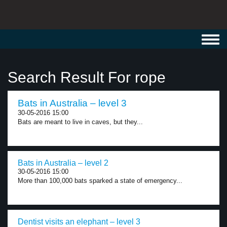
Toggl
navig
Search Result For rope
Bats in Australia – level 3
30-05-2016 15:00
Bats are meant to live in caves, but they...
Bats in Australia – level 2
30-05-2016 15:00
More than 100,000 bats sparked a state of emergency...
Dentist visits an elephant – level 3