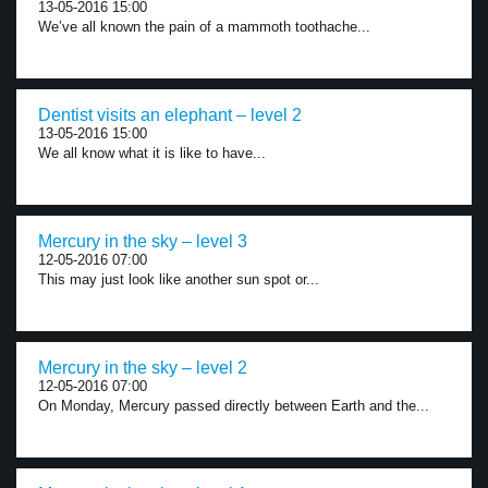
13-05-2016 15:00
We’ve all known the pain of a mammoth toothache...
Dentist visits an elephant – level 2
13-05-2016 15:00
We all know what it is like to have...
Mercury in the sky – level 3
12-05-2016 07:00
This may just look like another sun spot or...
Mercury in the sky – level 2
12-05-2016 07:00
On Monday, Mercury passed directly between Earth and the...