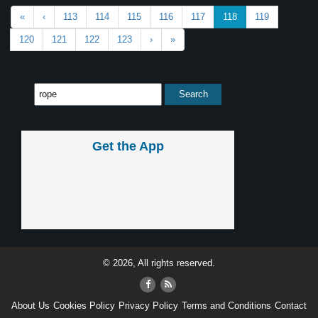
«
‹
113
114
115
116
117
118
119
120
121
122
123
›
»
Get the App
© 2026, All rights reserved.
About Us
Cookies Policy
Privacy Policy
Terms and Conditions
Contact