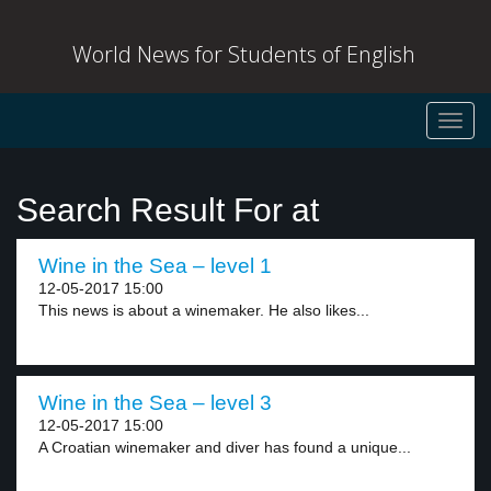
World News for Students of English
Toggl
navig
Search Result For at
Wine in the Sea – level 1
12-05-2017 15:00
This news is about a winemaker. He also likes...
Wine in the Sea – level 3
12-05-2017 15:00
A Croatian winemaker and diver has found a unique...