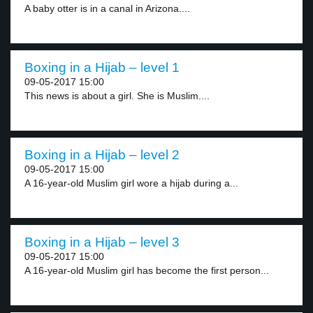
A baby otter is in a canal in Arizona....
Boxing in a Hijab – level 1
09-05-2017 15:00
This news is about a girl. She is Muslim....
Boxing in a Hijab – level 2
09-05-2017 15:00
A 16-year-old Muslim girl wore a hijab during a...
Boxing in a Hijab – level 3
09-05-2017 15:00
A 16-year-old Muslim girl has become the first person...