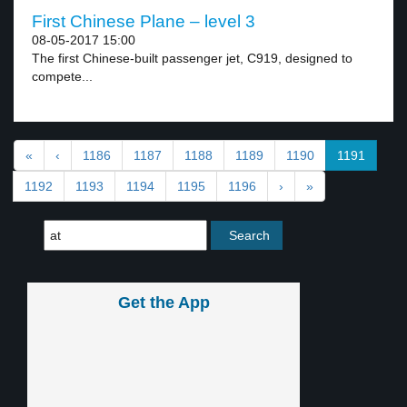
First Chinese Plane – level 3
08-05-2017 15:00
The first Chinese-built passenger jet, C919, designed to
compete...
«
‹
1186
1187
1188
1189
1190
1191
1192
1193
1194
1195
1196
›
»
Get the App