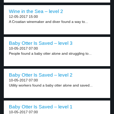
Wine in the Sea – level 2
12-05-2017 15:00
A Croatian winemaker and diver found a way to...
Baby Otter Is Saved – level 3
10-05-2017 07:00
People found a baby otter alone and struggling to...
Baby Otter Is Saved – level 2
10-05-2017 07:00
Utility workers found a baby otter alone and saved...
Baby Otter Is Saved – level 1
10-05-2017 07:00