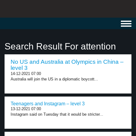
Toggl
navig
Search Result For attention
No US and Australia at Olympics in China –
level 3
14-12-2021 07:00
Australia will join the US in a diplomatic boycott...
Teenagers and Instagram – level 3
13-12-2021 07:00
Instagram said on Tuesday that it would be stricter...