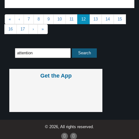
«
‹
7
8
9
10
11
12
13
14
15
16
17
›
»
Get the App
© 2026, All rights reserved.