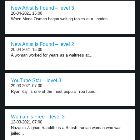
New Artist Is Found – level 3
20-04-2021 15:00
When Mona Osman began waiting tables at a London...
New Artist Is Found – level 2
20-04-2021 15:00
A woman worked for years as a waitress at...
YouTube Star – level 3
29-03-2021 07:00
Ryan Kaji is one of the most popular YouTube...
Woman Is Free – level 3
12-03-2021 07:00
Nazanin Zaghari-Ratcliffe is a British-Iranian woman who was
jailed...