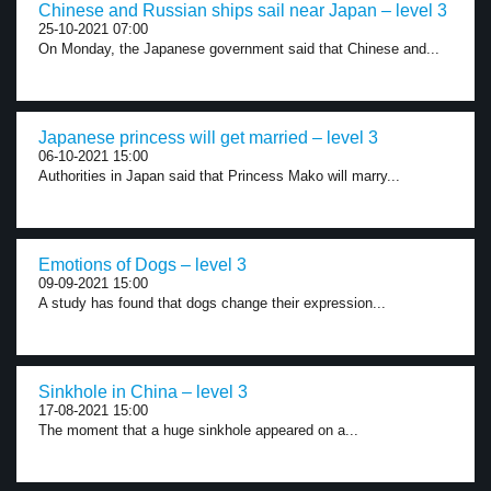
Chinese and Russian ships sail near Japan – level 3
25-10-2021 07:00
On Monday, the Japanese government said that Chinese and...
Japanese princess will get married – level 3
06-10-2021 15:00
Authorities in Japan said that Princess Mako will marry...
Emotions of Dogs – level 3
09-09-2021 15:00
A study has found that dogs change their expression...
Sinkhole in China – level 3
17-08-2021 15:00
The moment that a huge sinkhole appeared on a...