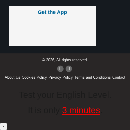
Get the App
© 2026, All rights reserved.
About Us
Cookies Policy
Privacy Policy
Terms and Conditions
Contact
Test your English Level.
It is only
3 minutes
.
×