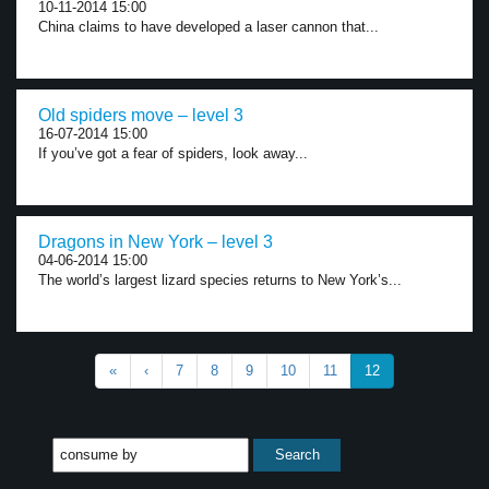
10-11-2014 15:00
China claims to have developed a laser cannon that...
Old spiders move – level 3
16-07-2014 15:00
If you’ve got a fear of spiders, look away...
Dragons in New York – level 3
04-06-2014 15:00
The world’s largest lizard species returns to New York’s...
«
‹
7
8
9
10
11
12