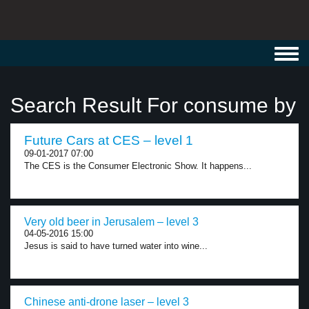
Toggl
navig
Search Result For consume by
Future Cars at CES – level 1
09-01-2017 07:00
The CES is the Consumer Electronic Show. It happens...
Very old beer in Jerusalem – level 3
04-05-2016 15:00
Jesus is said to have turned water into wine...
Chinese anti-drone laser – level 3