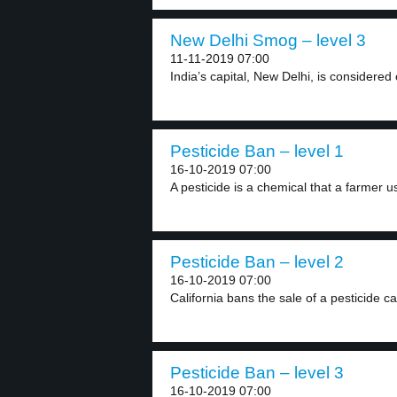
New Delhi Smog – level 3
11-11-2019 07:00
India’s capital, New Delhi, is considered 
Pesticide Ban – level 1
16-10-2019 07:00
A pesticide is a chemical that a farmer us
Pesticide Ban – level 2
16-10-2019 07:00
California bans the sale of a pesticide cal
Pesticide Ban – level 3
16-10-2019 07:00