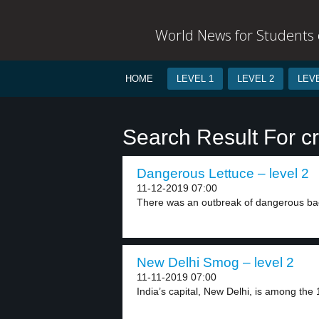
World News for Students o
HOME
LEVEL 1
LEVEL 2
LEVE
Search Result For c
Dangerous Lettuce – level 2
11-12-2019 07:00
There was an outbreak of dangerous bact
New Delhi Smog – level 2
11-11-2019 07:00
India’s capital, New Delhi, is among the 10