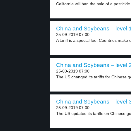
California will ban the sale of a pesticide 
China and Soybeans – level 
25-09-2019 07:00
A tariff is a special fee. Countries make o
China and Soybeans – level 
25-09-2019 07:00
The US changed its tariffs for Chinese g
China and Soybeans – level 
25-09-2019 07:00
The US updated its tariffs on Chinese go