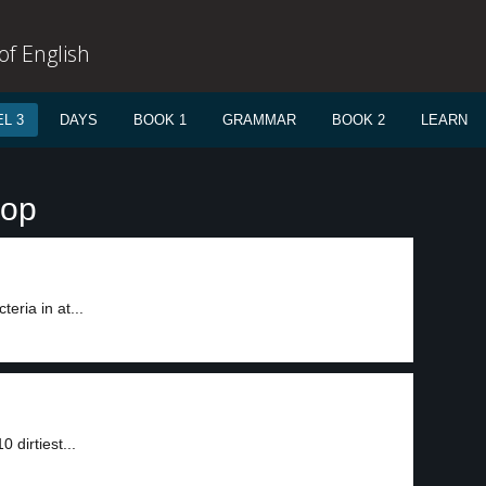
f English
L 3
DAYS
BOOK 1
GRAMMAR
BOOK 2
LEARN
rop
eria in at...
 dirtiest...