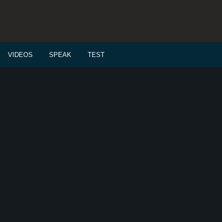
VIDEOS
SPEAK
TEST