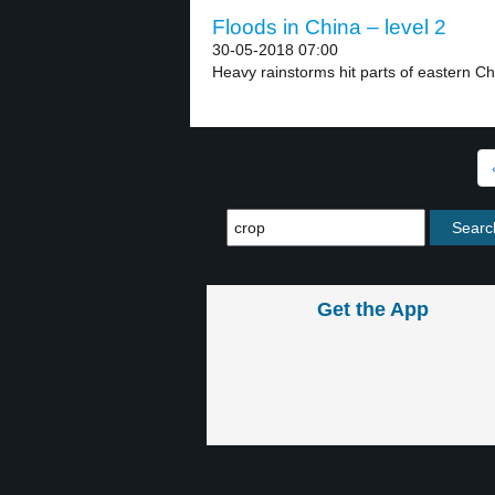
Floods in China – level 2
30-05-2018 07:00
Heavy rainstorms hit parts of eastern Ch
Get the App