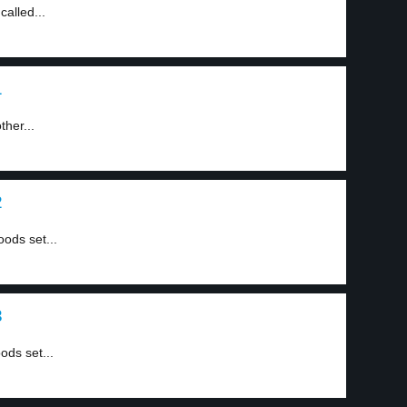
called...
1
ther...
2
oods set...
3
ods set...