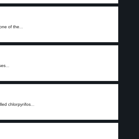
one of the...
es...
led chlorpyrifos...