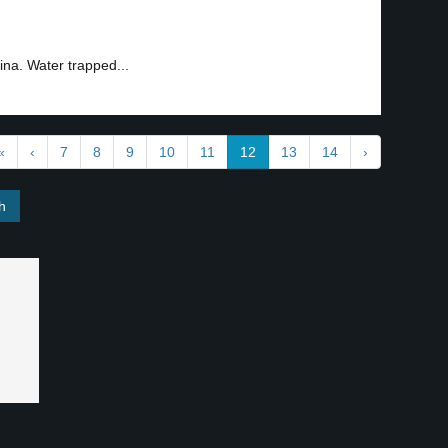
ina. Water trapped...
«
‹
7
8
9
10
11
12
13
14
›