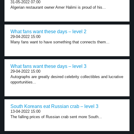
31-05-2022 07:00
Algerian restaurant owner Amer Halimi is proud of his...
What fans want these days – level 2
29-04-2022 15:00
Many fans want to have something that connects them...
What fans want these days – level 3
29-04-2022 15:00
Autographs are greatly desired celebrity collectibles and lucrative
opportunities...
South Koreans eat Russian crab – level 3
13-04-2022 15:00
The falling prices of Russian crab sent more South...