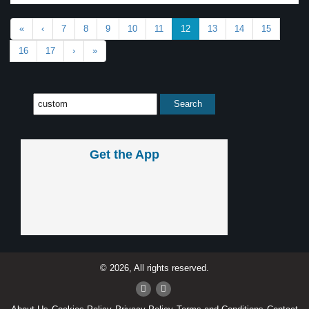
«
‹
7
8
9
10
11
12
13
14
15
16
17
›
»
Get the App
© 2026, All rights reserved.