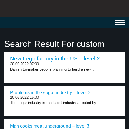
Toggl
navig
Search Result For custom
New Lego factory in the US – level 2
20-06-2022 07:00
Danish toymaker Lego is planning to build a new...
Problems in the sugar industry – level 3
10-06-2022 15:00
The sugar industry is the latest industry affected by...
Man cooks meat underground – level 3