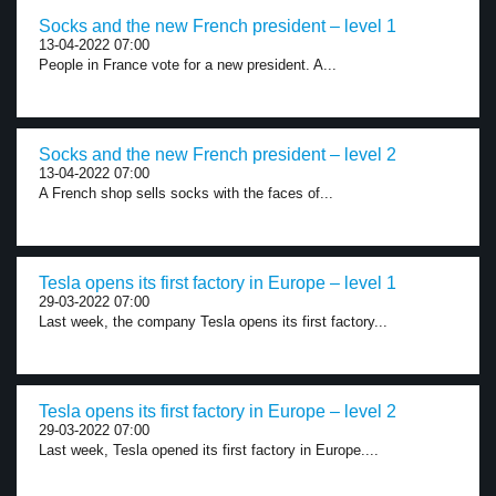
Socks and the new French president – level 1
13-04-2022 07:00
People in France vote for a new president. A...
Socks and the new French president – level 2
13-04-2022 07:00
A French shop sells socks with the faces of...
Tesla opens its first factory in Europe – level 1
29-03-2022 07:00
Last week, the company Tesla opens its first factory...
Tesla opens its first factory in Europe – level 2
29-03-2022 07:00
Last week, Tesla opened its first factory in Europe....