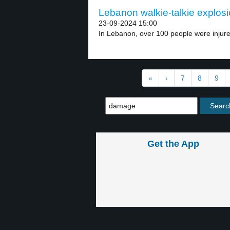
Lebanon walkie-talkie explosi
23-09-2024 15:00
In Lebanon, over 100 people were injured
«
‹
7
8
9
Get the App