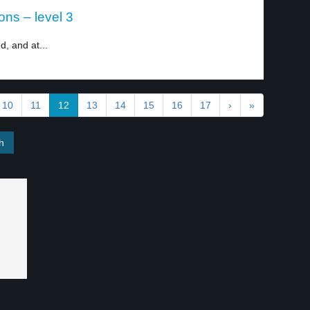
ons – level 3
, and at...
10
11
12
13
14
15
16
17
›
»