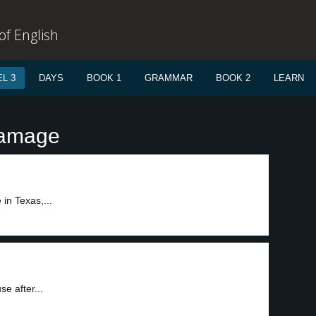
f English
L 3
DAYS
BOOK 1
GRAMMAR
BOOK 2
LEARN
damage
2
in Texas,...
3
e after...