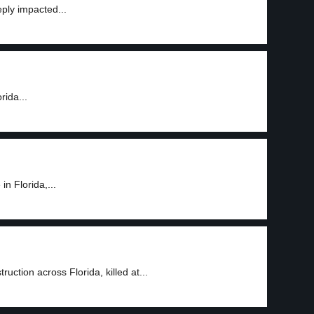
ply impacted...
rida...
n Florida,...
ction across Florida, killed at...