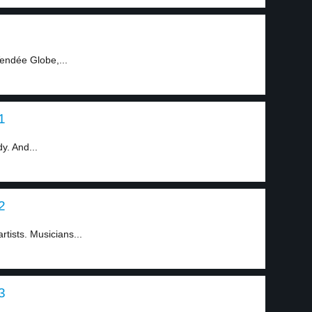
endée Globe,...
1
y. And...
2
tists. Musicians...
3