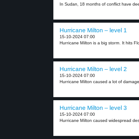
In Sudan, 18 months of conflict have dee
Hurricane Milton – level 1
15-10-2024 07:00
Hurricane Milton is a big storm. It hits Flo
Hurricane Milton – level 2
15-10-2024 07:00
Hurricane Milton caused a lot of damage i
Hurricane Milton – level 3
15-10-2024 07:00
Hurricane Milton caused widespread destru