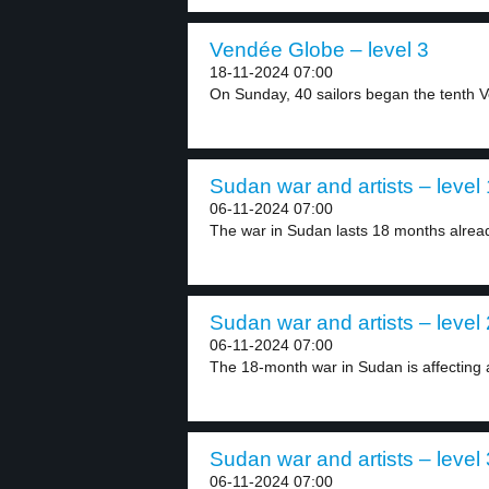
Vendée Globe – level 3
18-11-2024 07:00
On Sunday, 40 sailors began the tenth V
Sudan war and artists – level 
06-11-2024 07:00
The war in Sudan lasts 18 months alread
Sudan war and artists – level 
06-11-2024 07:00
The 18-month war in Sudan is affecting ar
Sudan war and artists – level 
06-11-2024 07:00