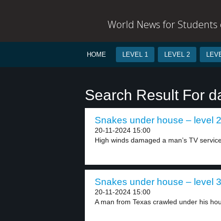
World News for Students o
HOME
LEVEL 1
LEVEL 2
LEVE
Search Result For 
Snakes under house – level 
20-11-2024 15:00
High winds damaged a man’s TV service 
Snakes under house – level 
20-11-2024 15:00
A man from Texas crawled under his hous