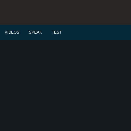
VIDEOS
SPEAK
TEST