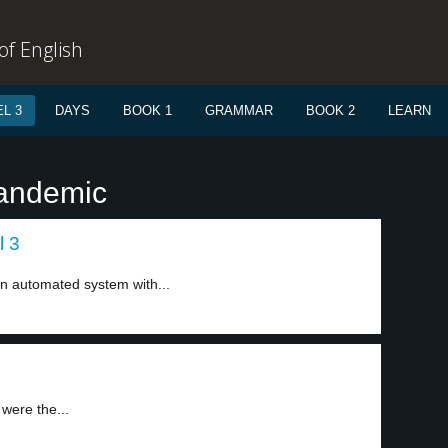
f English
L 3
DAYS
BOOK 1
GRAMMAR
BOOK 2
LEARN
pandemic
l 3
n automated system with...
were the...