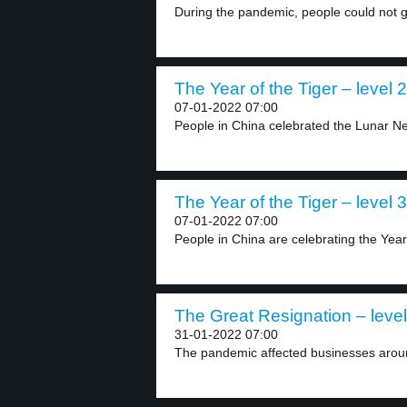
During the pandemic, people could not g
The Year of the Tiger – level 2
07-01-2022 07:00
People in China celebrated the Lunar Ne
The Year of the Tiger – level 3
07-01-2022 07:00
People in China are celebrating the Year 
The Great Resignation – level
31-01-2022 07:00
The pandemic affected businesses aroun