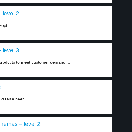
 level 2
kept...
 level 3
 products to meet customer demand,...
3
d raise beer...
inemas – level 2