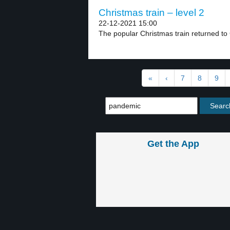
Christmas train – level 2
22-12-2021 15:00
The popular Christmas train returned to 
«
‹
7
8
9
Get the App