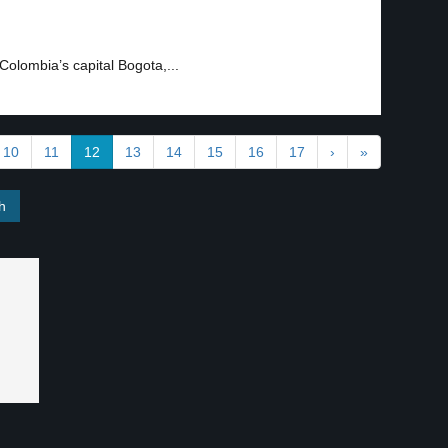
Colombia’s capital Bogota,...
10
11
12
13
14
15
16
17
›
»