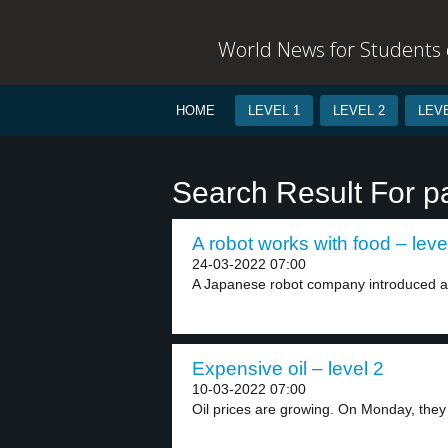
World News for Students o
HOME
LEVEL 1
LEVEL 2
LEVE
Search Result For 
A robot works with food – leve
24-03-2022 07:00
A Japanese robot company introduced a
Expensive oil – level 2
10-03-2022 07:00
Oil prices are growing. On Monday, they 