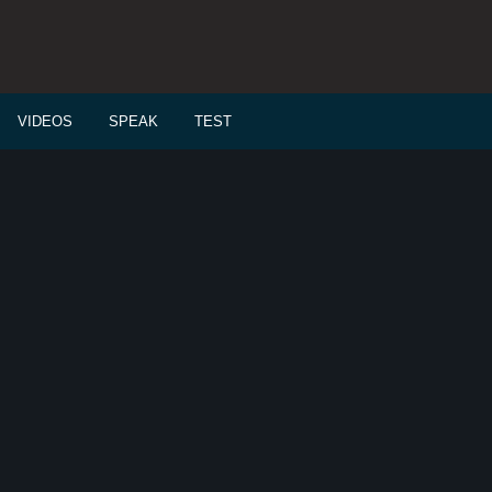
VIDEOS
SPEAK
TEST