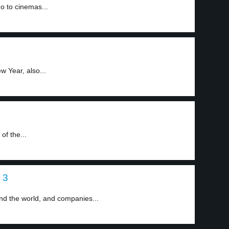
o to cinemas...
w Year, also...
of the...
 3
d the world, and companies...