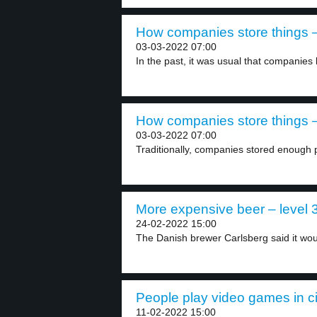
How companies store things –
03-03-2022 07:00
In the past, it was usual that companies 
How companies store things –
03-03-2022 07:00
Traditionally, companies stored enough
More expensive beer – level 
24-02-2022 15:00
The Danish brewer Carlsberg said it woul
People play video games in c
11-02-2022 15:00