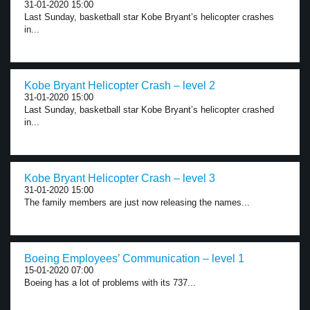
31-01-2020 15:00
Last Sunday, basketball star Kobe Bryant’s helicopter crashes
in...
Kobe Bryant Helicopter Crash – level 2
31-01-2020 15:00
Last Sunday, basketball star Kobe Bryant’s helicopter crashed
in...
Kobe Bryant Helicopter Crash – level 3
31-01-2020 15:00
The family members are just now releasing the names...
Boeing Employees’ Communication – level 1
15-01-2020 07:00
Boeing has a lot of problems with its 737...