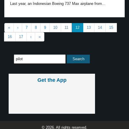
Last year, an Indonesian Boeing 737 Max airplane from...
«
‹
7
8
9
10
11
12
13
14
15
16
17
›
»
Get the App
© 2026, All rights reserved.