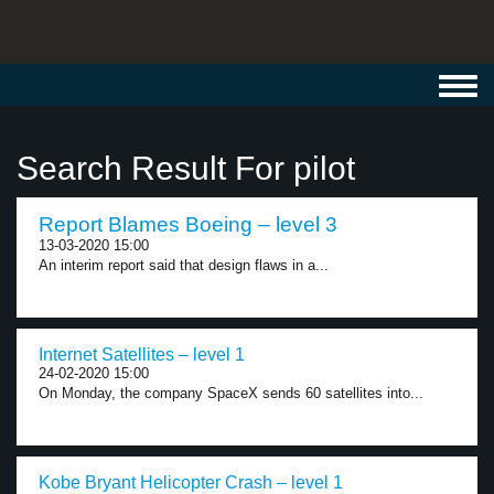
Toggl
navig
Search Result For pilot
Report Blames Boeing – level 3
13-03-2020 15:00
An interim report said that design flaws in a...
Internet Satellites – level 1
24-02-2020 15:00
On Monday, the company SpaceX sends 60 satellites into...
Kobe Bryant Helicopter Crash – level 1