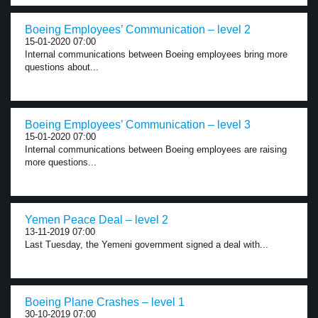
Boeing Employees’ Communication – level 2
15-01-2020 07:00
Internal communications between Boeing employees bring more
questions about...
Boeing Employees’ Communication – level 3
15-01-2020 07:00
Internal communications between Boeing employees are raising
more questions...
Yemen Peace Deal – level 2
13-11-2019 07:00
Last Tuesday, the Yemeni government signed a deal with...
Boeing Plane Crashes – level 1
30-10-2019 07:00