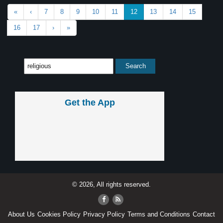
«
‹
7
8
9
10
11
12
13
14
15
16
17
›
»
Get the App
© 2026, All rights reserved.
About Us
Cookies Policy
Privacy Policy
Terms and Conditions
Contact