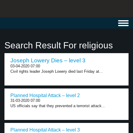
Toggl
navig
Search Result For religious
Joseph Lowery Dies – level 3
03-04-2020 07:00
Civil rights leader Joseph Lowery died last Friday at...
Planned Hospital Attack – level 2
31-03-2020 07:00
US officials say that they prevented a terrorist attack...
Planned Hospital Attack – level 3