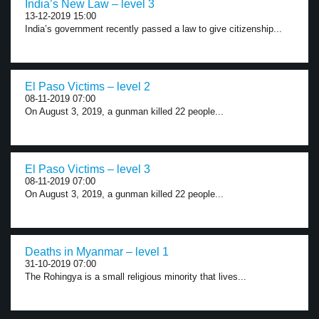
India’s New Law – level 3
13-12-2019 15:00
India’s government recently passed a law to give citizenship...
El Paso Victims – level 2
08-11-2019 07:00
On August 3, 2019, a gunman killed 22 people...
El Paso Victims – level 3
08-11-2019 07:00
On August 3, 2019, a gunman killed 22 people...
Deaths in Myanmar – level 1
31-10-2019 07:00
The Rohingya is a small religious minority that lives...