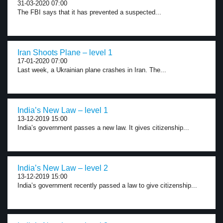
31-03-2020 07:00
The FBI says that it has prevented a suspected...
Iran Shoots Plane – level 1
17-01-2020 07:00
Last week, a Ukrainian plane crashes in Iran. The...
India’s New Law – level 1
13-12-2019 15:00
India’s government passes a new law. It gives citizenship...
India’s New Law – level 2
13-12-2019 15:00
India’s government recently passed a law to give citizenship...