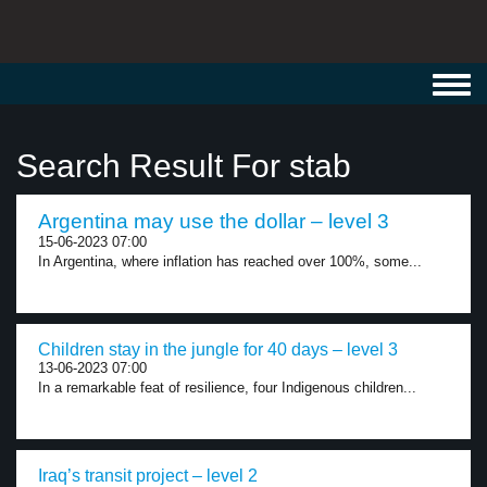
Toggl
navig
Search Result For stab
Argentina may use the dollar – level 3
15-06-2023 07:00
In Argentina, where inflation has reached over 100%, some...
Children stay in the jungle for 40 days – level 3
13-06-2023 07:00
In a remarkable feat of resilience, four Indigenous children...
Iraq’s transit project – level 2