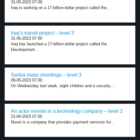
31-05-2023 07:00
Iraq is working on a 17-billion-dollar project called the...
Iraq’s transit project – level 3
31-05-2023 07:00
Iraq has launched a 17-billion-dollar project called the
Development...
Serbia mass shootings – level 3
09-05-2023 07:00
On Wednesday last week, eight children and a security...
An actor invests in a technology company – level 2
21-04-2023 07:00
Nuvei is a company that provides payment services for...