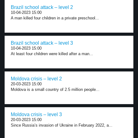
Brazil school attack – level 2
10-04-2023 15:00
A man killed four children in a private preschool...
Brazil school attack – level 3
10-04-2023 15:00
At least four children were killed after a man...
Moldova crisis – level 2
20-03-2023 15:00
Moldova is a small country of 2.5 million people...
Moldova crisis – level 3
20-03-2023 15:00
Since Russia’s invasion of Ukraine in February 2022, a...