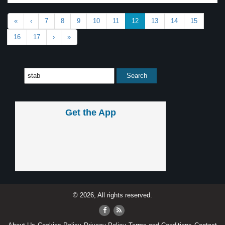
«
‹
7
8
9
10
11
12
13
14
15
16
17
›
»
Get the App
© 2026, All rights reserved.