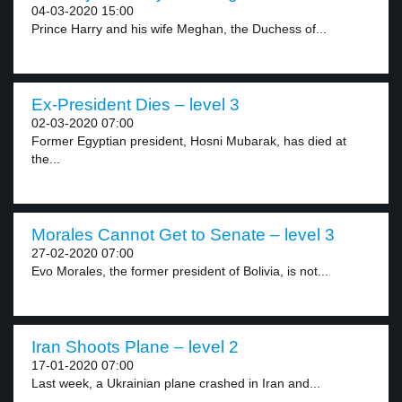
04-03-2020 15:00
Prince Harry and his wife Meghan, the Duchess of...
Ex-President Dies – level 3
02-03-2020 07:00
Former Egyptian president, Hosni Mubarak, has died at
the...
Morales Cannot Get to Senate – level 3
27-02-2020 07:00
Evo Morales, the former president of Bolivia, is not...
Iran Shoots Plane – level 2
17-01-2020 07:00
Last week, a Ukrainian plane crashed in Iran and...