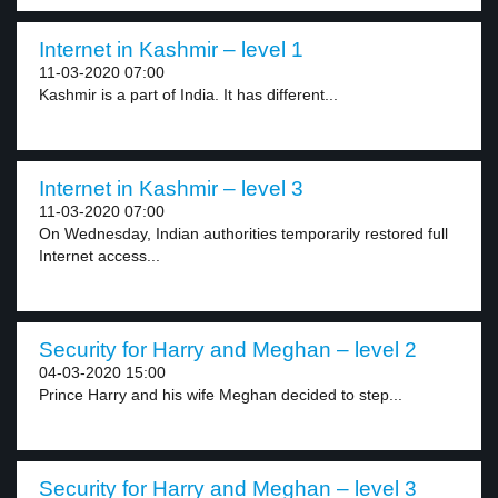
Internet in Kashmir – level 1
11-03-2020 07:00
Kashmir is a part of India. It has different...
Internet in Kashmir – level 3
11-03-2020 07:00
On Wednesday, Indian authorities temporarily restored full
Internet access...
Security for Harry and Meghan – level 2
04-03-2020 15:00
Prince Harry and his wife Meghan decided to step...
Security for Harry and Meghan – level 3