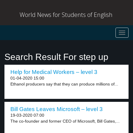
World News for Students of English
Toggl
navig
Search Result For step up
Help for Medical Workers – level 3
01-04-2020 15:00
Ethanol producers say that they can produce millions of...
Bill Gates Leaves Microsoft – level 3
19-03-2020 07:00
The co-founder and former CEO of Microsoft, Bill Gates,...