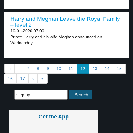
Harry and Meghan Leave the Royal Family
– level 2
16-01-2020 07:00
Prince Harry and his wife Meghan announced on
Wednesday...
«
‹
7
8
9
10
11
12
13
14
15
16
17
›
»
Get the App