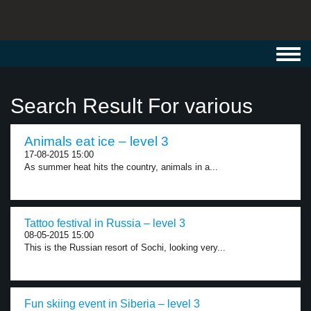
Toggl
navig
Search Result For various
Animals eat ice – level 3
17-08-2015 15:00
As summer heat hits the country, animals in a...
Tattoo festival in Russia – level 3
08-05-2015 15:00
This is the Russian resort of Sochi, looking very...
Fun skiing event in Siberia – level 3