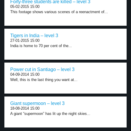
Forty-three students are killed – level 3
05-02-2015 15:00
This footage shows various scenes of a reenactment of...
Tigers in India – level 3
27-01-2015 15:00
India is home to 70 per cent of the...
Power cut in Santiago – level 3
04-09-2014 15:00
Well, this is the last thing you want at...
Giant supermoon – level 3
18-08-2014 15:00
A giant “supermoon” has lit up the night skies...