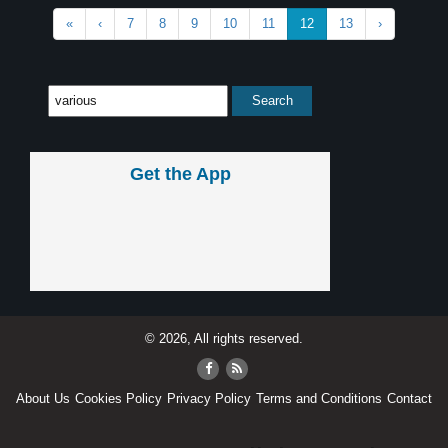
«
‹
7
8
9
10
11
12
13
›
Get the App
© 2026, All rights reserved.
About Us
Cookies Policy
Privacy Policy
Terms and Conditions
Contact