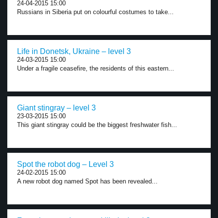
24-04-2015 15:00
Russians in Siberia put on colourful costumes to take...
Life in Donetsk, Ukraine – level 3
24-03-2015 15:00
Under a fragile ceasefire, the residents of this eastern...
Giant stingray – level 3
23-03-2015 15:00
This giant stingray could be the biggest freshwater fish...
Spot the robot dog – Level 3
24-02-2015 15:00
A new robot dog named Spot has been revealed...