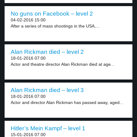
No guns on Facebook – level 2
04-02-2016 15:00
After a series of mass shootings in the USA,...
Alan Rickman died – level 2
18-01-2016 07:00
Actor and theatre director Alan Rickman died at age...
Alan Rickman died – level 3
18-01-2016 07:00
Actor and director Alan Rickman has passed away, aged...
Hitler’s Mein Kampf – level 1
15-01-2016 07:00