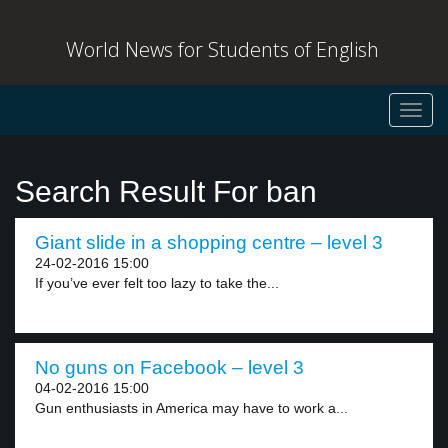
World News for Students of English
Toggl
navig
Search Result For ban
Giant slide in a shopping centre – level 3
24-02-2016 15:00
If you’ve ever felt too lazy to take the...
No guns on Facebook – level 3
04-02-2016 15:00
Gun enthusiasts in America may have to work a...