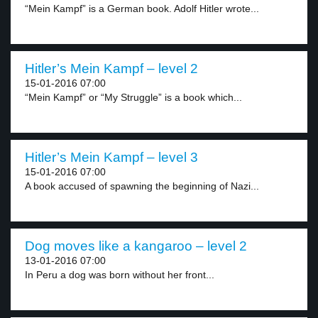
“Mein Kampf” is a German book. Adolf Hitler wrote...
Hitler’s Mein Kampf – level 2
15-01-2016 07:00
“Mein Kampf” or “My Struggle” is a book which...
Hitler’s Mein Kampf – level 3
15-01-2016 07:00
A book accused of spawning the beginning of Nazi...
Dog moves like a kangaroo – level 2
13-01-2016 07:00
In Peru a dog was born without her front...