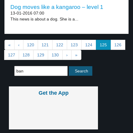
Dog moves like a kangaroo – level 1
13-01-2016 07:00
This news is about a dog. She is a...
«
‹
120
121
122
123
124
125
126
127
128
129
130
›
»
Get the App