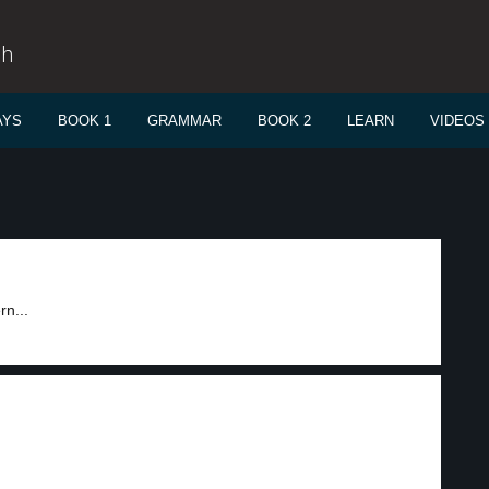
sh
AYS
BOOK 1
GRAMMAR
BOOK 2
LEARN
VIDEOS
rn...