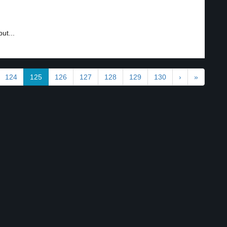
ut...
124
125
126
127
128
129
130
›
»