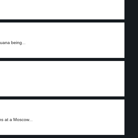
uana being...
ns at a Moscow...