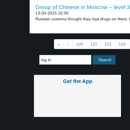
Group of Chinese in Moscow – level 3
13-03-2015 15:00
Russian customs thought they had drugs on them, b
«
‹
120
121
122
123
Get the App