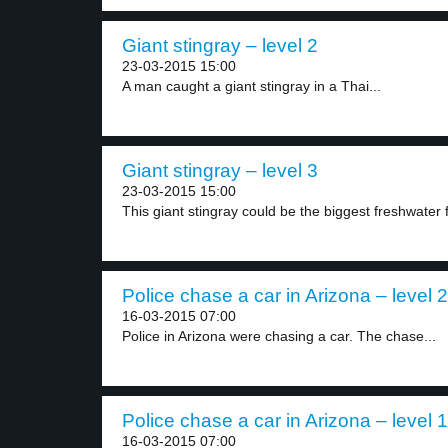
Giant stingray – level 2
23-03-2015 15:00
A man caught a giant stingray in a Thai...
Giant stingray – level 3
23-03-2015 15:00
This giant stingray could be the biggest freshwater f
Police chase a car in Arizona – level 2
16-03-2015 07:00
Police in Arizona were chasing a car. The chase...
Police chase a car in Arizona – level 1
16-03-2015 07:00