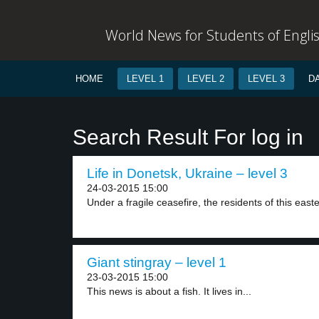
World News for Students of Engli
HOME
LEVEL 1
LEVEL 2
LEVEL 3
D
Search Result For log in
Life in Donetsk, Ukraine – level 3
24-03-2015 15:00
Under a fragile ceasefire, the residents of this easte
Giant stingray – level 1
23-03-2015 15:00
This news is about a fish. It lives in...