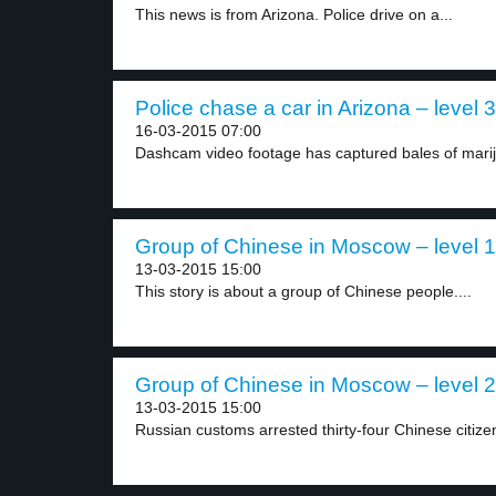
This news is from Arizona. Police drive on a...
Police chase a car in Arizona – level 3
16-03-2015 07:00
Dashcam video footage has captured bales of marij
Group of Chinese in Moscow – level 1
13-03-2015 15:00
This story is about a group of Chinese people....
Group of Chinese in Moscow – level 2
13-03-2015 15:00
Russian customs arrested thirty-four Chinese citize