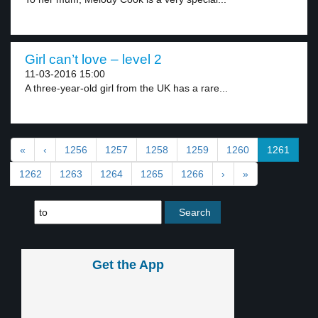
Girl can’t love – level 2
11-03-2016 15:00
A three-year-old girl from the UK has a rare...
«
‹
1256
1257
1258
1259
1260
1261
1262
1263
1264
1265
1266
›
»
Get the App