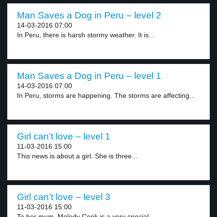
Man Saves a Dog in Peru – level 2
14-03-2016 07:00
In Peru, there is harsh stormy weather. It is...
Man Saves a Dog in Peru – level 1
14-03-2016 07:00
In Peru, storms are happening. The storms are affecting...
Girl can’t love – level 1
11-03-2016 15:00
This news is about a girl. She is three...
Girl can’t love – level 3
11-03-2016 15:00
To her mum, Melody Cook is a very special...