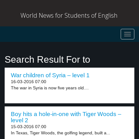
World News for Students of English
Toggl
navig
Search Result For to
War children of Syria – level 1
16-03-2016 07:00
The war in Syria is now five years old....
Boy hits a hole-in-one with Tiger Woods –
level 2
15-03-2016 07:00
In Texas, Tiger Woods, the golfing legend, built a...