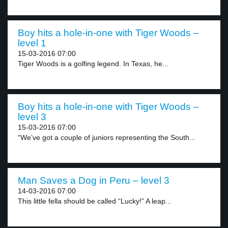
Boy hits a hole-in-one with Tiger Woods –
level 1
15-03-2016 07:00
Tiger Woods is a golfing legend. In Texas, he...
Boy hits a hole-in-one with Tiger Woods –
level 3
15-03-2016 07:00
“We’ve got a couple of juniors representing the South...
Man Saves a Dog in Peru – level 3
14-03-2016 07:00
This little fella should be called “Lucky!” A leap...