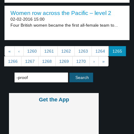
Women row across the Pacific – level 2
02-02-2016 15:00
Four British women became the first all-female team to...
«
‹
1260
1261
1262
1263
1264
1265
1266
1267
1268
1269
1270
›
»
Get the App