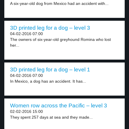
A six-year-old dog from Mexico had an accident with...
3D printed leg for a dog – level 3
04-02-2016 07:00
The owners of six-year-old greyhound Romina who lost
her...
3D printed leg for a dog – level 1
04-02-2016 07:00
In Mexico, a dog has an accident. It has...
Women row across the Pacific – level 3
02-02-2016 15:00
They spent 257 days at sea and they made...