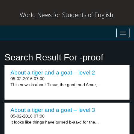
World News for Students of English
Toggl
navig
Search Result For -proof
About a tiger and a goat – level 2
05-02-2016 07:00
This news is about Timur, the goat, and Amur,...
About a tiger and a goat – level 3
05-02-2016 07:00
It looks like things have turned b-aa-d for the...