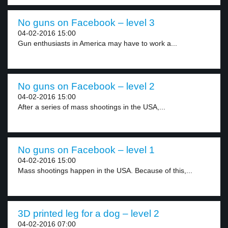
No guns on Facebook – level 3
04-02-2016 15:00
Gun enthusiasts in America may have to work a...
No guns on Facebook – level 2
04-02-2016 15:00
After a series of mass shootings in the USA,...
No guns on Facebook – level 1
04-02-2016 15:00
Mass shootings happen in the USA. Because of this,...
3D printed leg for a dog – level 2
04-02-2016 07:00