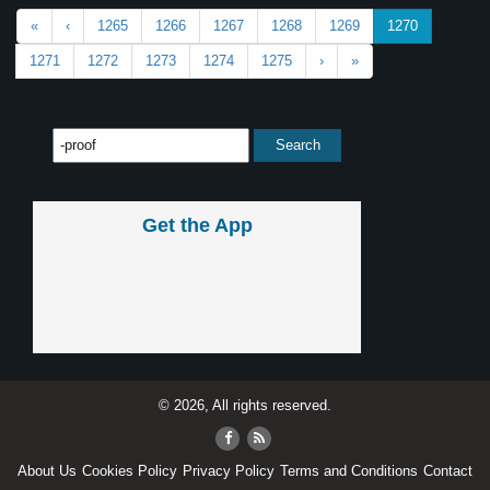
«
‹
1265
1266
1267
1268
1269
1270
1271
1272
1273
1274
1275
›
»
Get the App
© 2026, All rights reserved.
About Us
Cookies Policy
Privacy Policy
Terms and Conditions
Contact