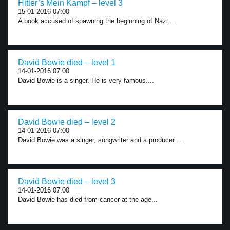
Hitler’s Mein Kampf – level 3
15-01-2016 07:00
A book accused of spawning the beginning of Nazi...
David Bowie died – level 1
14-01-2016 07:00
David Bowie is a singer. He is very famous....
David Bowie died – level 2
14-01-2016 07:00
David Bowie was a singer, songwriter and a producer....
David Bowie died – level 3
14-01-2016 07:00
David Bowie has died from cancer at the age...