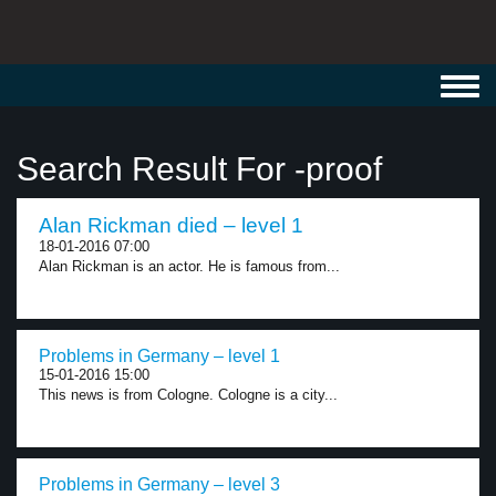
Toggl
navig
Search Result For -proof
Alan Rickman died – level 1
18-01-2016 07:00
Alan Rickman is an actor. He is famous from...
Problems in Germany – level 1
15-01-2016 15:00
This news is from Cologne. Cologne is a city...
Problems in Germany – level 3