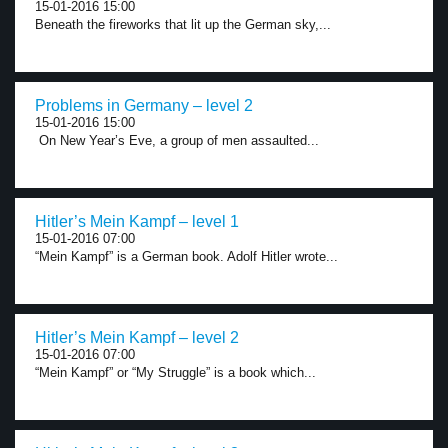
15-01-2016 15:00
Beneath the fireworks that lit up the German sky,...
Problems in Germany – level 2
15-01-2016 15:00
On New Year’s Eve, a group of men assaulted...
Hitler’s Mein Kampf – level 1
15-01-2016 07:00
“Mein Kampf” is a German book. Adolf Hitler wrote...
Hitler’s Mein Kampf – level 2
15-01-2016 07:00
“Mein Kampf” or “My Struggle” is a book which...