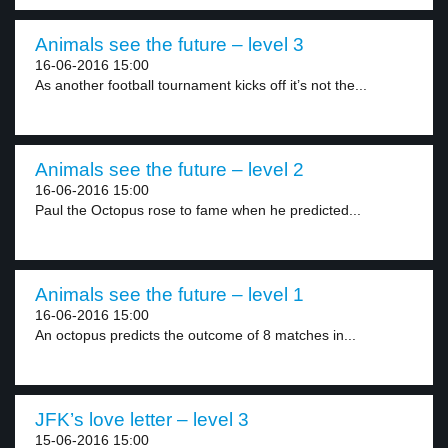
Animals see the future – level 3
16-06-2016 15:00
As another football tournament kicks off it’s not the...
Animals see the future – level 2
16-06-2016 15:00
Paul the Octopus rose to fame when he predicted...
Animals see the future – level 1
16-06-2016 15:00
An octopus predicts the outcome of 8 matches in...
JFK’s love letter – level 3
15-06-2016 15:00