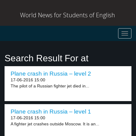
World News for Students of English
Toggl
navig
Search Result For at
Plane crash in Russia – level 2
17-06-2016 15:00
The pilot of a Russian fighter jet died in...
Plane crash in Russia – level 1
17-06-2016 15:00
A fighter jet crashes outside Moscow. It is an...