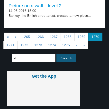
Picture on a wall – level 2
14-06-2016 15:00
Banksy, the British street artist, created a new piece...
«
‹
1265
1266
1267
1268
1269
1270
1271
1272
1273
1274
1275
›
»
Get the App