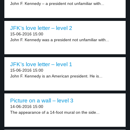
John F. Kennedy – a president not unfamiliar with...
JFK’s love letter – level 2
15-06-2016 15:00
John F. Kennedy was a president not unfamiliar with...
JFK’s love letter – level 1
15-06-2016 15:00
John F. Kennedy is an American president. He is...
Picture on a wall – level 3
14-06-2016 15:00
The appearance of a 14-foot mural on the side...