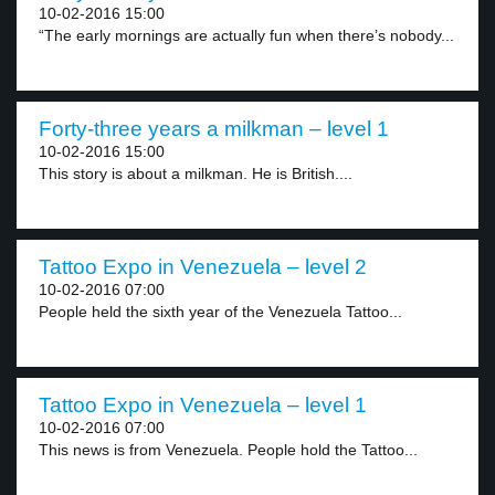
10-02-2016 15:00
“The early mornings are actually fun when there’s nobody...
Forty-three years a milkman – level 1
10-02-2016 15:00
This story is about a milkman. He is British....
Tattoo Expo in Venezuela – level 2
10-02-2016 07:00
People held the sixth year of the Venezuela Tattoo...
Tattoo Expo in Venezuela – level 1
10-02-2016 07:00
This news is from Venezuela. People hold the Tattoo...