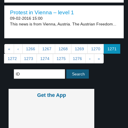
Protest in Vienna – level 1
09-02-2016 15:00
This news is from Vienna, Austria. The Austrian Freedom...
«
‹
1266
1267
1268
1269
1270
1271
1272
1273
1274
1275
1276
›
»
Get the App