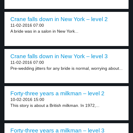
Crane falls down in New York – level 2
11-02-2016 07:00
A bride was in a salon in New York...
Crane falls down in New York – level 3
11-02-2016 07:00
Pre-wedding jitters for any bride is normal, worrying about...
Forty-three years a milkman – level 2
10-02-2016 15:00
This story is about a British milkman. In 1972,...
Forty-three years a milkman – level 3