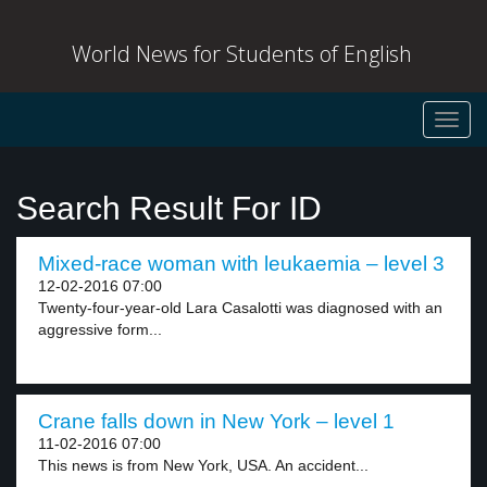
World News for Students of English
Toggl
navig
Search Result For ID
Mixed-race woman with leukaemia – level 3
12-02-2016 07:00
Twenty-four-year-old Lara Casalotti was diagnosed with an
aggressive form...
Crane falls down in New York – level 1
11-02-2016 07:00
This news is from New York, USA. An accident...