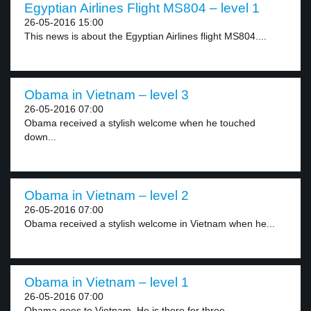
Egyptian Airlines Flight MS804 – level 1
26-05-2016 15:00
This news is about the Egyptian Airlines flight MS804....
Obama in Vietnam – level 3
26-05-2016 07:00
Obama received a stylish welcome when he touched
down...
Obama in Vietnam – level 2
26-05-2016 07:00
Obama received a stylish welcome in Vietnam when he...
Obama in Vietnam – level 1
26-05-2016 07:00
Obama goes to Vietnam. He is there for three...