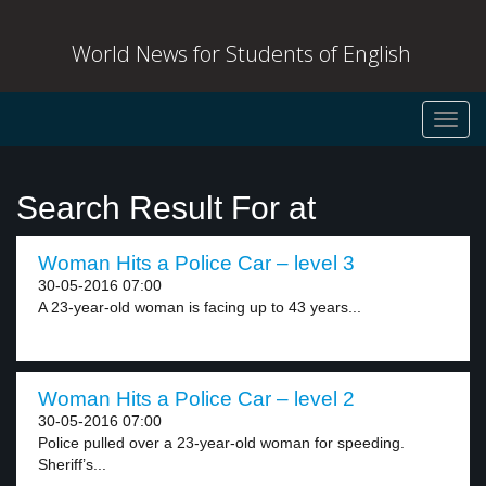
World News for Students of English
Toggl
navig
Search Result For at
Woman Hits a Police Car – level 3
30-05-2016 07:00
A 23-year-old woman is facing up to 43 years...
Woman Hits a Police Car – level 2
30-05-2016 07:00
Police pulled over a 23-year-old woman for speeding.
Sheriff’s...