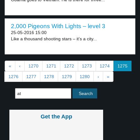
2,000 Pigeons With Lights – level 3
25-05-2016 15:00
Like a thousand shooting stars – it’s a city...
«
‹
1270
1271
1272
1273
1274
1275
1276
1277
1278
1279
1280
›
»
Get the App