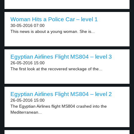
Woman Hits a Police Car – level 1
30-05-2016 07:00
This news is about a young woman. She is...
Egyptian Airlines Flight MS804 – level 3
26-05-2016 15:00
The first look at the recovered wreckage of the...
Egyptian Airlines Flight MS804 – level 2
26-05-2016 15:00
The Egyptian Airlines flight MS804 crashed into the
Mediterranean...