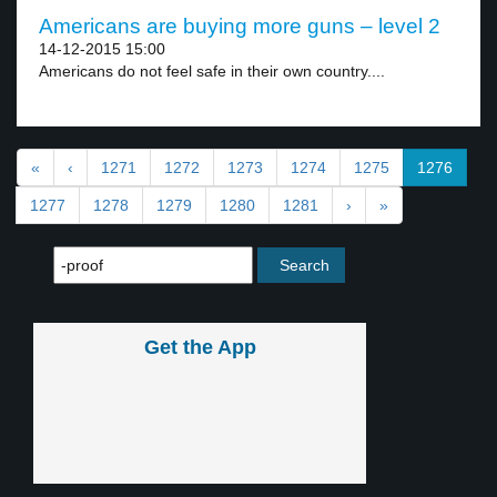
Americans are buying more guns – level 2
14-12-2015 15:00
Americans do not feel safe in their own country....
«
‹
1271
1272
1273
1274
1275
1276
1277
1278
1279
1280
1281
›
»
Get the App