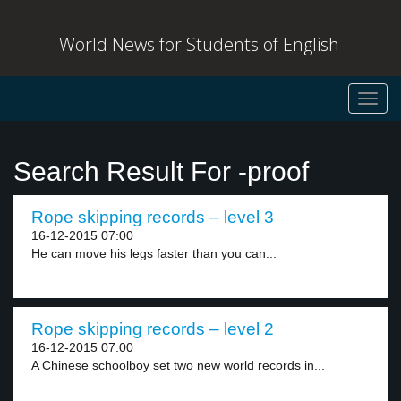
World News for Students of English
Toggl
navig
Search Result For -proof
Rope skipping records – level 3
16-12-2015 07:00
He can move his legs faster than you can...
Rope skipping records – level 2
16-12-2015 07:00
A Chinese schoolboy set two new world records in...