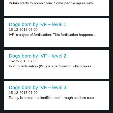
Britain starts to bomb Syria. Some people agree with...
Dogs born by IVF – level 1
15-12-2015 07:00
IVF is a type of fertilisation. This fertilisation happens...
Dogs born by IVF – level 2
15-12-2015 07:00
In vitro fertilisation (IVF) is a fertilisation which takes...
Dogs born by IVF – level 3
15-12-2015 07:00
Rarely is a major scientific breakthrough so darn cute...