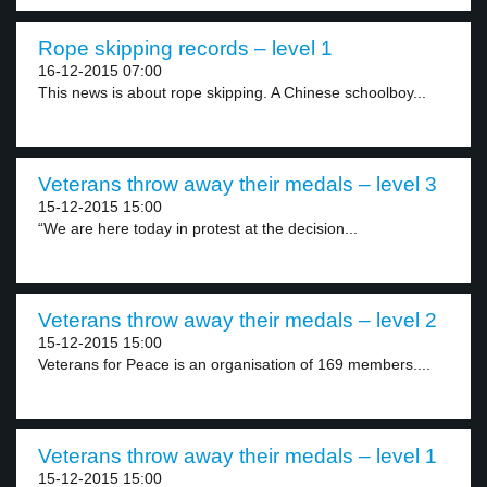
Rope skipping records – level 1
16-12-2015 07:00
This news is about rope skipping. A Chinese schoolboy...
Veterans throw away their medals – level 3
15-12-2015 15:00
“We are here today in protest at the decision...
Veterans throw away their medals – level 2
15-12-2015 15:00
Veterans for Peace is an organisation of 169 members....
Veterans throw away their medals – level 1
15-12-2015 15:00