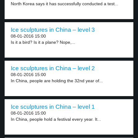
North Korea says it has successfully conducted a test...
Ice sculptures in China – level 3
08-01-2016 15:00
Is it a bird? Is it a plane? Nope,...
Ice sculptures in China – level 2
08-01-2016 15:00
In China, people are holding the 32nd year of...
Ice sculptures in China – level 1
08-01-2016 15:00
In China, people hold a festival every year. It...