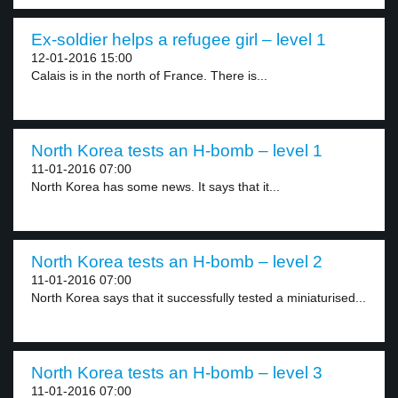
Ex-soldier helps a refugee girl – level 1
12-01-2016 15:00
Calais is in the north of France. There is...
North Korea tests an H-bomb – level 1
11-01-2016 07:00
North Korea has some news. It says that it...
North Korea tests an H-bomb – level 2
11-01-2016 07:00
North Korea says that it successfully tested a miniaturised...
North Korea tests an H-bomb – level 3
11-01-2016 07:00