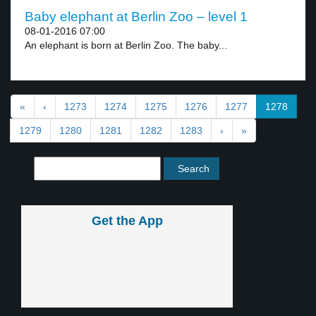
Baby elephant at Berlin Zoo – level 1
08-01-2016 07:00
An elephant is born at Berlin Zoo. The baby...
«
‹
1273
1274
1275
1276
1277
1278
1279
1280
1281
1282
1283
›
»
Get the App