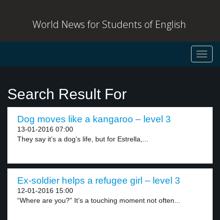
World News for Students of English
Toggl
navig
Search Result For
Dog moves like a kangaroo – level 3
13-01-2016 07:00
They say it’s a dog’s life, but for Estrella,...
Ex-soldier helps a refugee girl – level 3
12-01-2016 15:00
“Where are you?” It’s a touching moment not often...