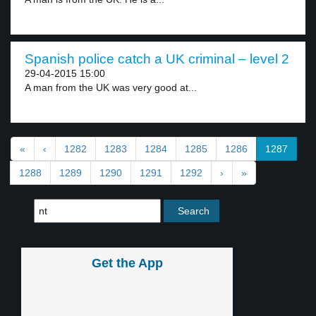
Spanish police catch a UK criminal – level 2
29-04-2015 15:00
A man from the UK was very good at...
«
‹
1282
1283
1284
1285
1286
1287
1288
1289
1290
1291
1292
›
»
Get the App