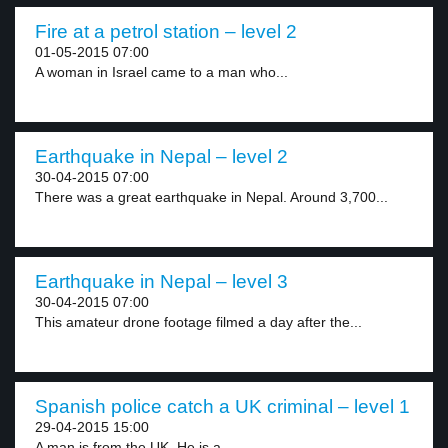
Fire at a petrol station – level 2
01-05-2015 07:00
A woman in Israel came to a man who...
Earthquake in Nepal – level 2
30-04-2015 07:00
There was a great earthquake in Nepal. Around 3,700...
Earthquake in Nepal – level 3
30-04-2015 07:00
This amateur drone footage filmed a day after the...
Spanish police catch a UK criminal – level 1
29-04-2015 15:00
A man is from the UK. He is a...