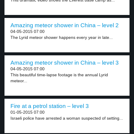
This dramatic video shows the Everest base camp as...
Amazing meteor shower in China – level 2
04-05-2015 07:00
The Lyrid meteor shower happens every year in late...
Amazing meteor shower in China – level 3
04-05-2015 07:00
This beautiful time-lapse footage is the annual Lyrid
meteor...
Fire at a petrol station – level 3
01-05-2015 07:00
Israeli police have arrested a woman suspected of setting...