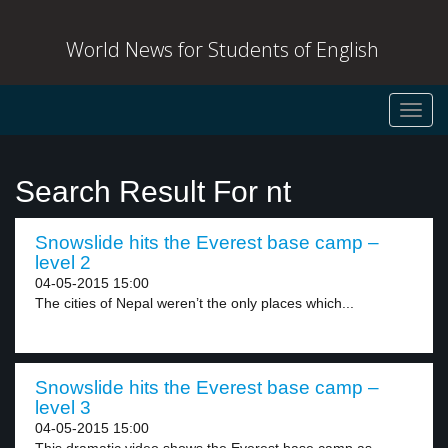
World News for Students of English
Toggl
navig
Search Result For nt
Snowslide hits the Everest base camp –
level 2
04-05-2015 15:00
The cities of Nepal weren’t the only places which...
Snowslide hits the Everest base camp –
level 3
04-05-2015 15:00