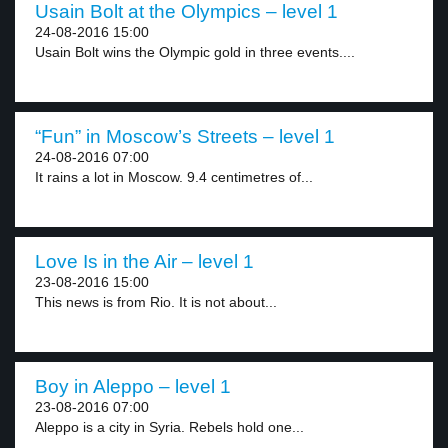
Usain Bolt at the Olympics – level 1
24-08-2016 15:00
Usain Bolt wins the Olympic gold in three events....
“Fun” in Moscow’s Streets – level 1
24-08-2016 07:00
It rains a lot in Moscow. 9.4 centimetres of...
Love Is in the Air – level 1
23-08-2016 15:00
This news is from Rio. It is not about...
Boy in Aleppo – level 1
23-08-2016 07:00
Aleppo is a city in Syria. Rebels hold one...