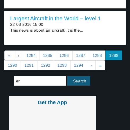
Largest Aircraft in the World – level 1
22-08-2016 15:00
This news is about an aircraft. It is the...
«
‹
1284
1285
1286
1287
1288
1289
1290
1291
1292
1293
1294
›
»
Get the App