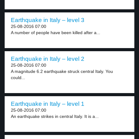
Earthquake in Italy – level 3
25-08-2016 07:00
A number of people have been killed after a...
Earthquake in Italy – level 2
25-08-2016 07:00
A magnitude 6.2 earthquake struck central Italy. You
could...
Earthquake in Italy – level 1
25-08-2016 07:00
An earthquake strikes in central Italy. It is a...