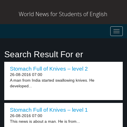
World News for Students of English
Toggl
navig
Search Result For er
Stomach Full of Knives – level 2
26-08-2016 07:00
A man from India started swallowing knives. He
developed...
Stomach Full of Knives – level 1
26-08-2016 07:00
This news is about a man. He is from...