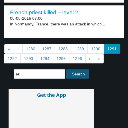
French priest killed – level 2
08-08-2016 07:00
In Normandy, France, there was an attack in which...
«
‹
1286
1287
1288
1289
1290
1291
1292
1293
1294
1295
1296
›
»
Get the App