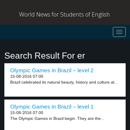
World News for Students of English
Toggl
navig
Search Result For er
Olympic Games in Brazil – level 2
15-08-2016 07:00
Brazil celebrated its natural beauty, history and culture at...
Olympic Games in Brazil – level 1
15-08-2016 07:00
The Olympic Games in Brazil begin. They are the...