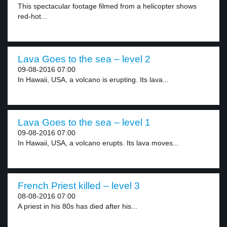
This spectacular footage filmed from a helicopter shows
red-hot...
Lava Goes to the sea – level 2
09-08-2016 07:00
In Hawaii, USA, a volcano is erupting. Its lava...
Lava Goes to the sea – level 1
09-08-2016 07:00
In Hawaii, USA, a volcano erupts. Its lava moves...
French Priest killed – level 3
08-08-2016 07:00
A priest in his 80s has died after his...