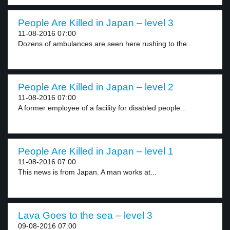
People Are Killed in Japan – level 3
11-08-2016 07:00
Dozens of ambulances are seen here rushing to the...
People Are Killed in Japan – level 2
11-08-2016 07:00
A former employee of a facility for disabled people...
People Are Killed in Japan – level 1
11-08-2016 07:00
This news is from Japan. A man works at...
Lava Goes to the sea – level 3
09-08-2016 07:00