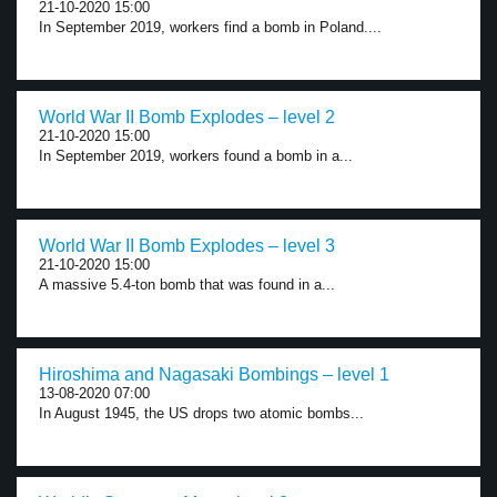
21-10-2020 15:00
In September 2019, workers find a bomb in Poland....
World War II Bomb Explodes – level 2
21-10-2020 15:00
In September 2019, workers found a bomb in a...
World War II Bomb Explodes – level 3
21-10-2020 15:00
A massive 5.4-ton bomb that was found in a...
Hiroshima and Nagasaki Bombings – level 1
13-08-2020 07:00
In August 1945, the US drops two atomic bombs...