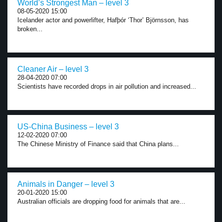
World’s Strongest Man – level 3
08-05-2020 15:00
Icelander actor and powerlifter, Hafþór ‘Thor’ Björnsson, has
broken...
Cleaner Air – level 3
28-04-2020 07:00
Scientists have recorded drops in air pollution and increased...
US-China Business – level 3
12-02-2020 07:00
The Chinese Ministry of Finance said that China plans...
Animals in Danger – level 3
20-01-2020 15:00
Australian officials are dropping food for animals that are...