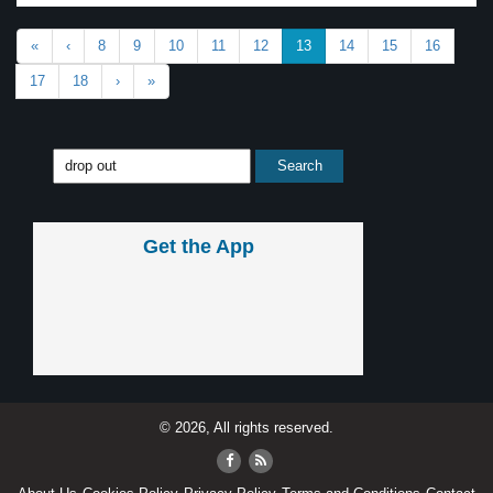
«
‹
8
9
10
11
12
13
14
15
16
17
18
›
»
Get the App
© 2026, All rights reserved.