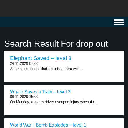
Toggl
navig
Search Result For drop out
Elephant Saved – level 3
24-11-2020 07:00
A female elephant that fell into a farm well...
Whale Saves a Train – level 3
06-11-2020 15:00
On Monday, a metro driver escaped injury when the...
World War II Bomb Explodes – level 1